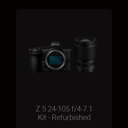
Z 5 24-105 f/4-7.1
Kit - Refurbished