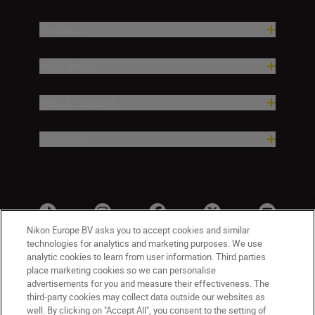
Products
Inspiration
Help & Support
Company
Nikon Europe BV asks you to accept cookies and similar
technologies for analytics and marketing purposes. We use
analytic cookies to learn from user information. Third parties
place marketing cookies so we can personalise
advertisements for you and measure their effectiveness. The
third-party cookies may collect data outside our websites as
well. By clicking on "Accept All", you consent to the setting of