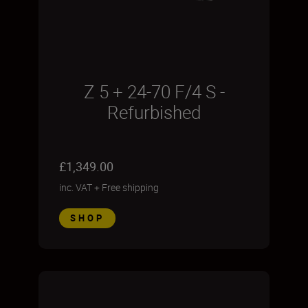
Z 5 + 24-70 F/4 S -
Refurbished
£1,349.00
inc. VAT
+
Free shipping
SHOP