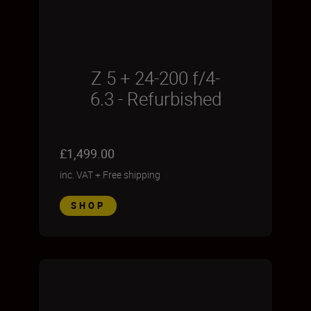
Z 5 + 24-200 f/4-
6.3 - Refurbished
£1,499.00
inc. VAT
+
Free shipping
SHOP