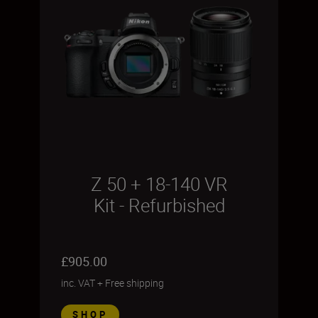
Z 50 + 18-140 VR
Kit - Refurbished
£905.00
inc. VAT
+
Free shipping
SHOP