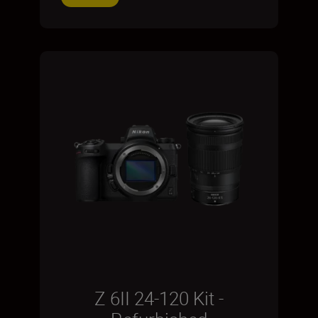
Z 6II 24-120 Kit -