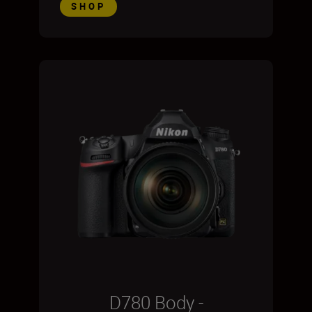
SHOP
D780 Body -