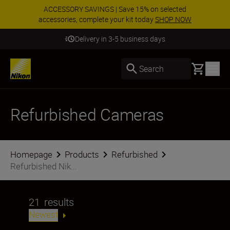
ACCESSORY SAVINGS | Save 15% on selected
accessories, complete your kit today
SHOP NOW
Delivery in 3-5 business days
Basket
Search
Refurbished Cameras
Homepage
Products
Refurbished
Refurbished Nik...
21
results
Newest