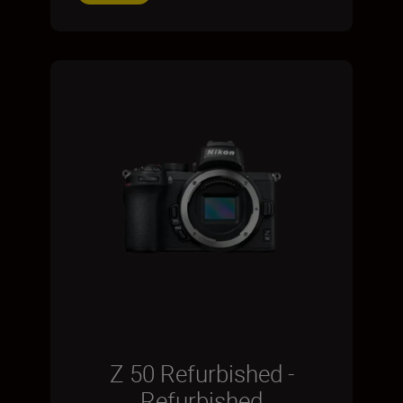
Z 50 Refurbished -
Refurbished