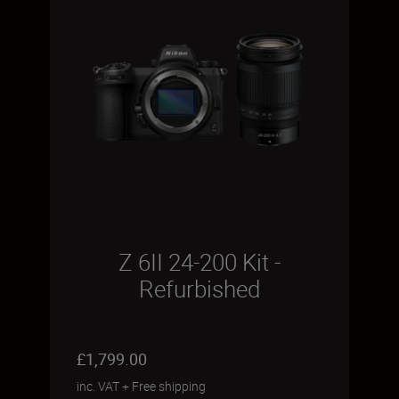
Z 6II 24-200 Kit -
Refurbished
£1,799.00
inc. VAT
+
Free shipping