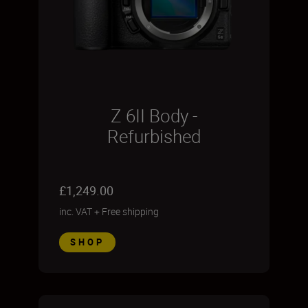
Z 6II Body -
Refurbished
£1,249.00
inc. VAT
+
Free shipping
SHOP