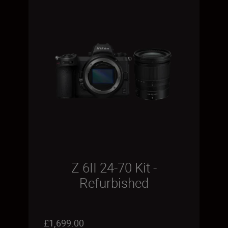
Z 6II 24-70 Kit -
Refurbished
£1,699.00