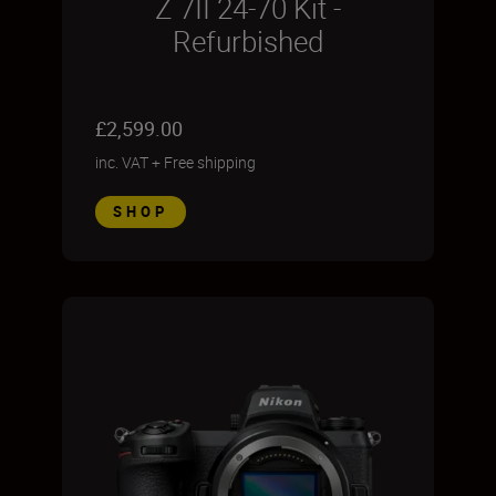
Z 7II 24-70 Kit -
Refurbished
£2,599.00
inc. VAT
+
Free shipping
SHOP