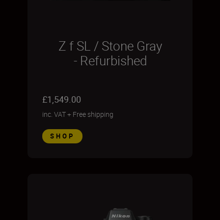
Z f SL / Stone Gray
- Refurbished
£1,549.00
inc. VAT
+
Free shipping
SHOP