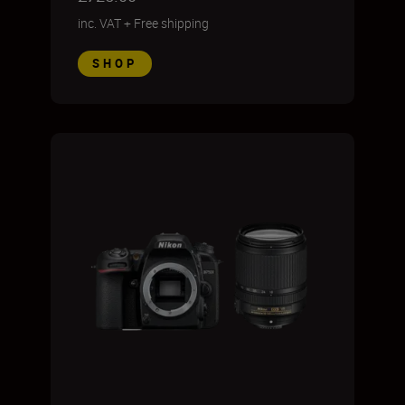
inc. VAT
+
Free shipping
SHOP