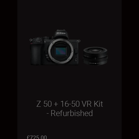
Z 50 + 16-50 VR Kit
- Refurbished
£725.00