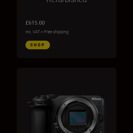
£615.00
inc. VAT
+
Free shipping
SHOP