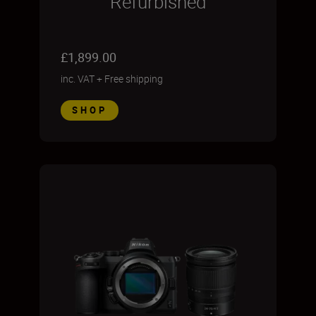
Refurbished
£1,899.00
inc. VAT
+
Free shipping
SHOP