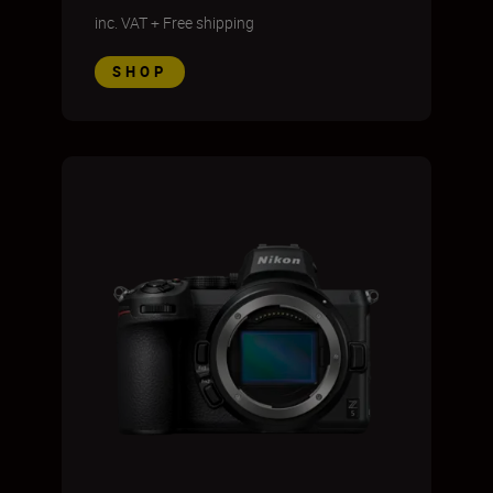
inc. VAT
+
Free shipping
SHOP