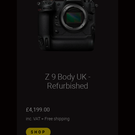
Z 9 Body UK -
Refurbished
£4,199.00
inc. VAT
+
Free shipping
SHOP