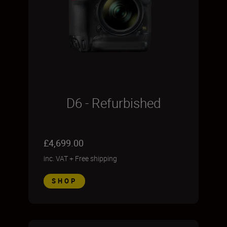
D6 - Refurbished
£4,699.00
inc. VAT
+
Free shipping
SHOP