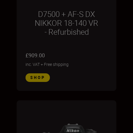
D7500 + AF-S DX
NIKKOR 18-140 VR
- Refurbished
£909.00
inc. VAT
+
Free shipping
SHOP