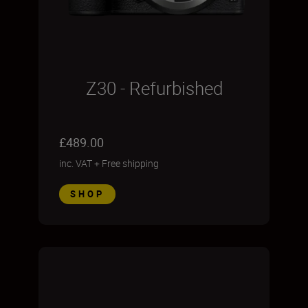
Z30 - Refurbished
£489.00
inc. VAT
+
Free shipping
SHOP