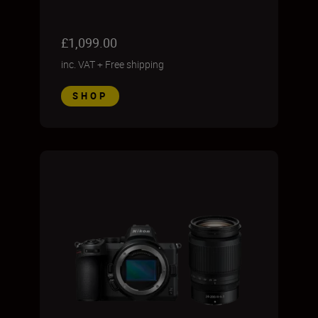
£1,099.00
inc. VAT
+
Free shipping
SHOP