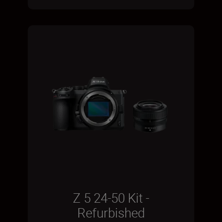
Z 5 24-50 Kit -
Refurbished