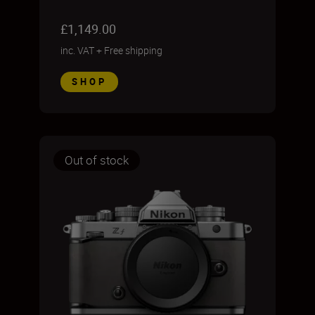
£1,149.00
inc. VAT
+
Free shipping
SHOP
Out of stock