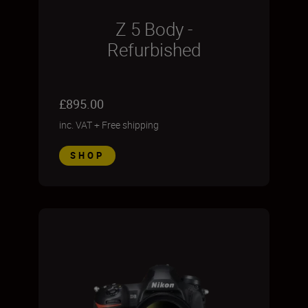
Z 5 Body -
Refurbished
£895.00
inc. VAT
+
Free shipping
SHOP