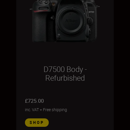
D7500 Body -
Refurbished
£725.00
inc. VAT
+
Free shipping
SHOP