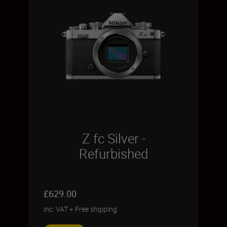
Z fc Silver -
Refurbished
£629.00
inc. VAT
+
Free shipping