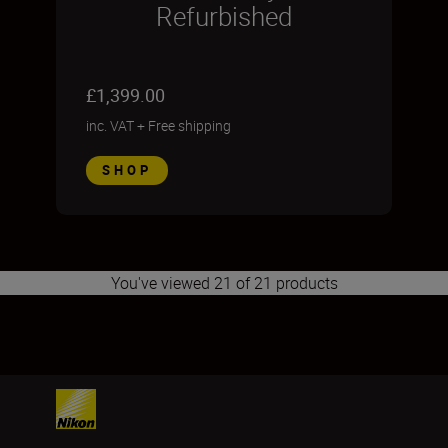
Refurbished
£1,399.00
inc. VAT
+
Free shipping
SHOP
You've viewed 21 of 21 products
1