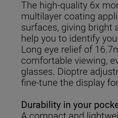
The high-quality 6x mo
multilayer coating appl
surfaces, giving bright
help you to identify you
Long eye relief of 16.
comfortable viewing, 
glasses. Dioptre adjus
fine-tune the display for
Durability in your pock
A compact and lightwei