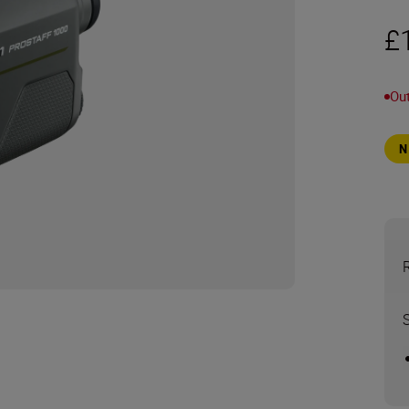
£
Out