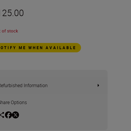
125.00
 of stock
NOTIFY ME WHEN AVAILABLE
Refurbished Information
Share Options