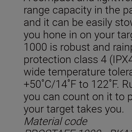
range capacity in the p
and it can be easily st
you hone in on your t
1000 is robust and rain
protection class 4 (IPX4
wide temperature toler
+50˚C/14˚F to 122˚F. Ru
you can count on it to
your target takes you.
Material code