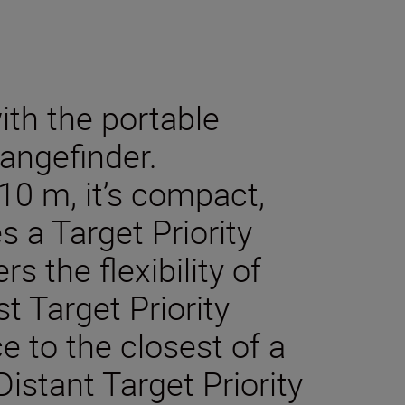
ith the portable
angefinder.
10 m, it’s compact,
s a Target Priority
s the flexibility of
t Target Priority
 to the closest of a
istant Target Priority