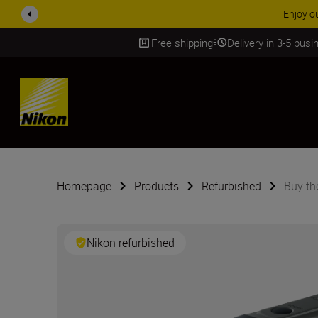
ACCESSORY
Free shipping
Delivery in 3-5 bus
SKIP
Homepage
Products
Refurbished
Buy t
Nikon refurbished