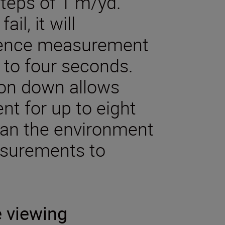
steps of 1 m/yd.
il, it will
mence measurement
p to four seconds.
ton down allows
t for up to eight
can the environment
asurements to
e viewing