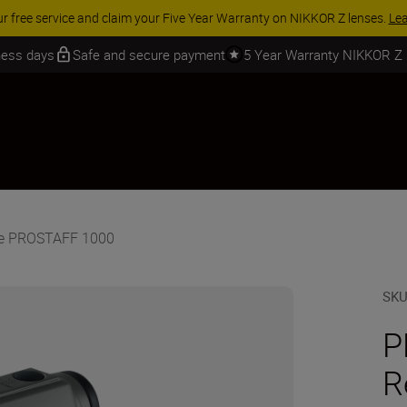
 SAVINGS | Save 15% on selected accessories, complete your kit today
iness days
Safe and secure payment
5 Year Warranty NIKKOR Z
he PROSTAFF 1000
SK
P
R