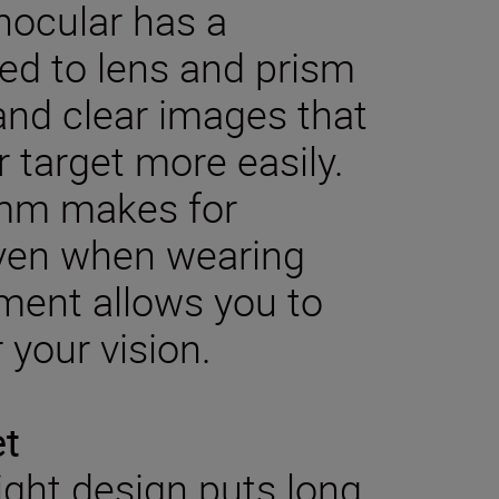
nocular has a
ied to lens and prism
 and clear images that
r target more easily.
7mm makes for
even when wearing
tment allows you to
 your vision.
et
ght design puts long