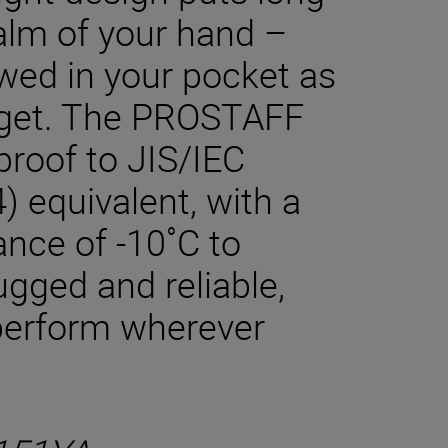
alm of your hand –
owed in your pocket as
arget. The PROSTAFF
proof to JIS/IEC
) equivalent, with a
ance of -10˚C to
gged and reliable,
 perform wherever