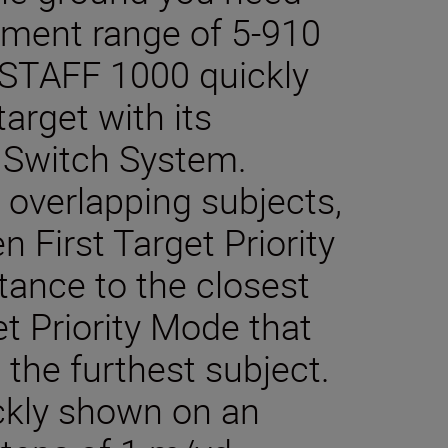
ement range of 5-910
STAFF 1000 quickly
target with its
ty Switch System.
 overlapping subjects,
First Target Priority
tance to the closest
et Priority Mode that
o the furthest subject.
kly shown on an