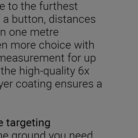
 to the furthest
f a button, distances
 in one metre
en more choice with
 measurement for up
the high-quality 6x
yer coating ensures a
e targeting
the ground you need