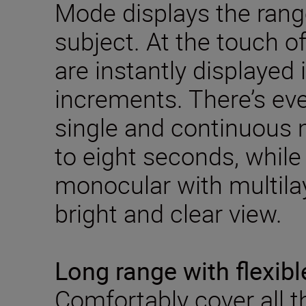
Mode displays the range
subject. At the touch o
are instantly displayed
increments. There’s ev
single and continuous
to eight seconds, while 
monocular with multila
bright and clear view.
Long range with flexibl
Comfortably cover all 