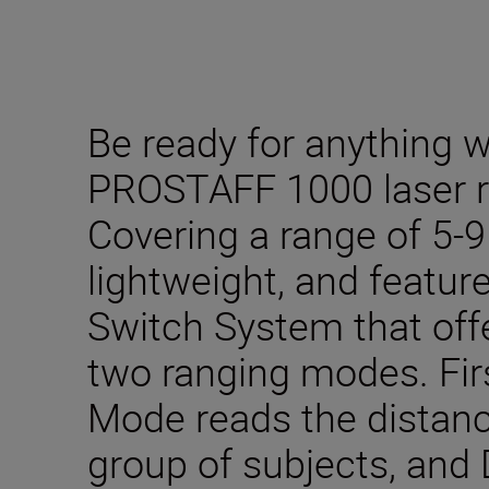
Be ready for anything w
PROSTAFF 1000 laser r
Covering a range of 5-9
lightweight, and feature
Switch System that offer
two ranging modes. Firs
Mode reads the distance
group of subjects, and D