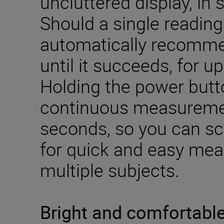
uncluttered display, in 
Should a single reading fa
automatically recom
until it succeeds, for u
Holding the power but
continuous measuremen
seconds, so you can s
for quick and easy me
multiple subjects.
Bright and comfortabl