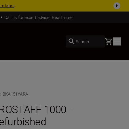
SHOP NOW
Call us for expert advice. Read more.
Basket
Search
U
:
BKA151YARA
ROSTAFF 1000 -
efurbished