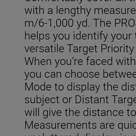
with a lengthy measur
m/6-1,000 yd. The PRO
helps you identify your 
versatile Target Priori
When you’re faced with
you can choose between 
Mode to display the dis
subject or Distant Targ
will give the distance t
Measurements are quic