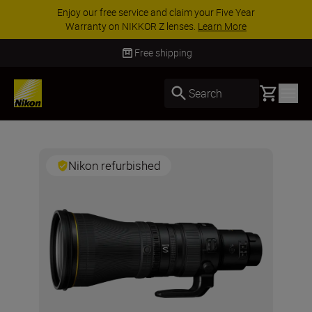
Enjoy our free service and claim your Five Year
Warranty on NIKKOR Z lenses.
Learn More
Free shipping
Basket
Search
Nikon refurbished