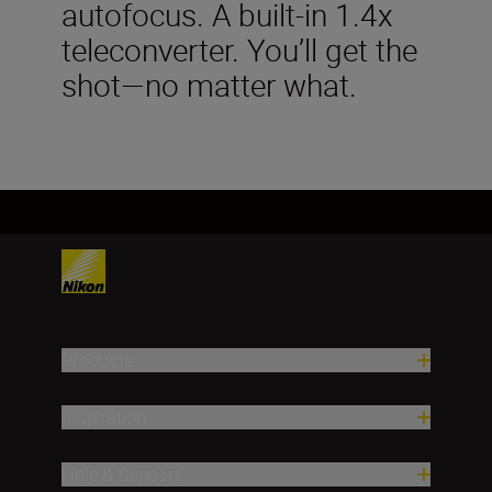
autofocus. A built-in 1.4x
teleconverter. You’ll get the
shot—no matter what.
Products
Inspiration
Help & Support