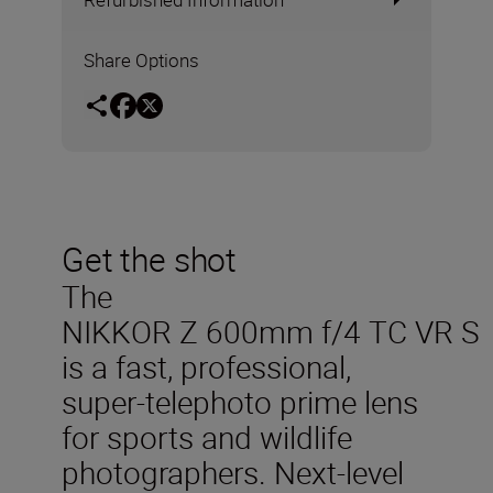
Share Options
Get the shot
The
NIKKOR Z 600mm f/4 TC VR S
is a fast, professional,
super-telephoto prime lens
for sports and wildlife
photographers. Next-level