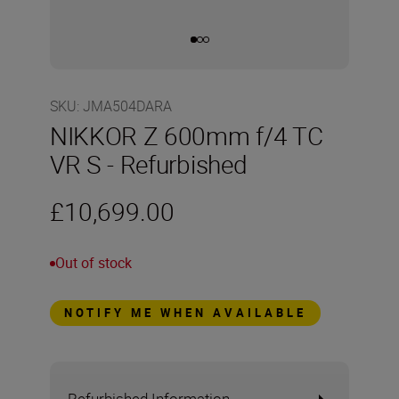
SKU
:
JMA504DARA
NIKKOR Z 600mm f/4 TC
VR S - Refurbished
£10,699.00
Out of stock
NOTIFY ME WHEN AVAILABLE
Refurbished Information