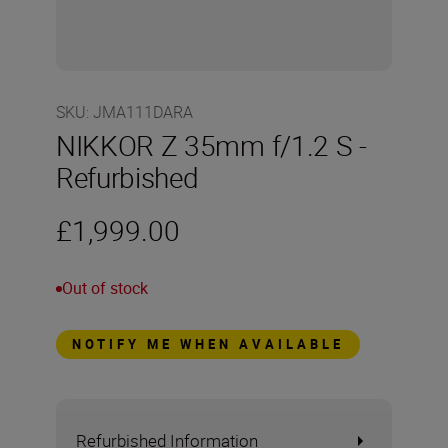
SKU
:
JMA111DARA
NIKKOR Z 35mm f/1.2 S -
Refurbished
£1,999.00
Out of stock
NOTIFY ME WHEN AVAILABLE
Refurbished Information