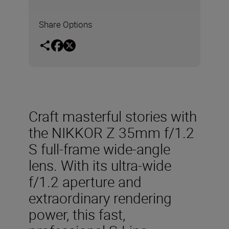
Share Options
Craft
masterful
stories
with
the
NIKKOR
Z
35mm
f/1.2
S
full-frame wide-
angle
lens
. With its ultra-
wide
f/1.2 aperture
and
extraordinary rendering
power, this
fast,