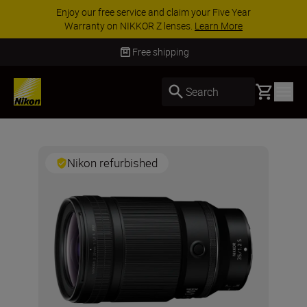
Enjoy our free service and claim your Five Year
Warranty on NIKKOR Z lenses.
Learn More
Free shipping
Basket
Search
Nikon refurbished