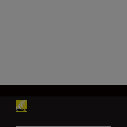
Format
FX/35mm
Focal length
35 mm
Load More