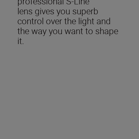
professional S-Line
lens
give
s
you
superb
control over the
light and
the way you want to shape
it.
Technical Specifications
Type
Nikon Z mount