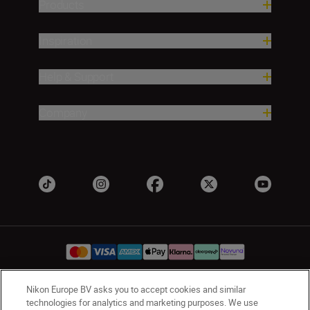
Products
Inspiration
Help & Support
Company
Nikon Europe BV asks you to accept cookies and similar
UK
Nikon Sites
technologies for analytics and marketing purposes. We use