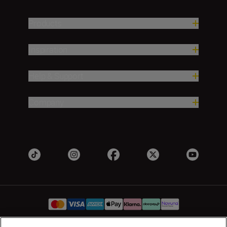
Products
Inspiration
Help & Support
Company