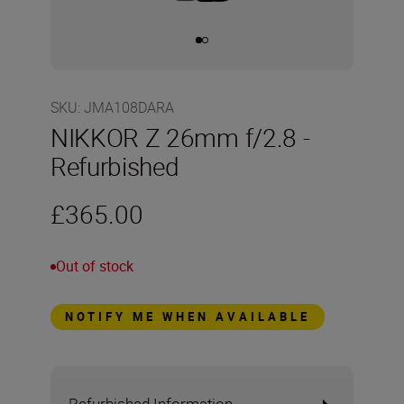
SKU
:
JMA108DARA
NIKKOR Z 26mm f/2.8 -
Refurbished
£365.00
Out of stock
NOTIFY ME WHEN AVAILABLE
Refurbished Information