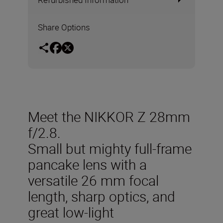
Share Options
Meet the NIKKOR Z 28mm
f/2.8.
Small but mighty full-frame
pancake lens with a
versatile 26 mm focal
length, sharp optics, and
great low-light