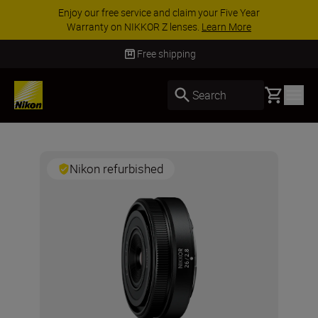
Enjoy our free service and claim your Five Year
Warranty on NIKKOR Z lenses.
Learn More
Free shipping
Basket
Search
Nikon refurbished