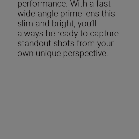
performance. With a fast
wide-angle prime lens this
slim and bright, you’ll
always be ready to capture
standout shots from your
own unique perspective.
Technical Specification
Type
Nikon Z mount