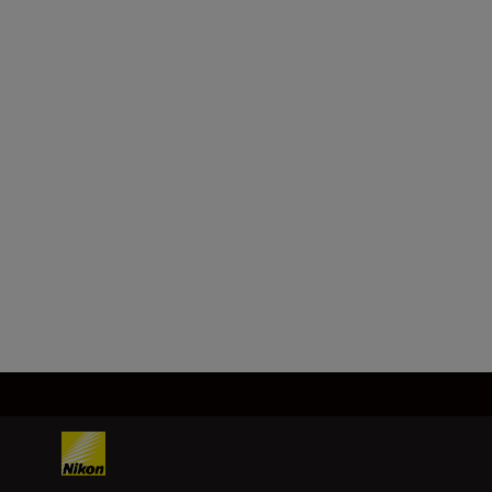
Format
FX
Focal length
26 mm
Load More