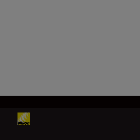
Format
FX/35 mm
Focal length
24–70 mm
Load More