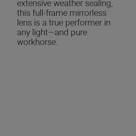
extensive weather sealing,
this full-frame mirrorless
lens is a true performer in
any light—and pure
workhorse.
Technical Specifications
Type
Nikon Z mount