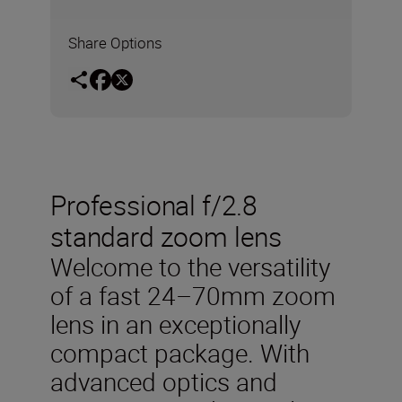
Share Options
Professional f/2.8
standard zoom lens
Welcome to the versatility
of a fast 24–70mm zoom
lens in an exceptionally
compact package. With
advanced optics and