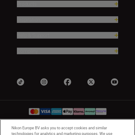
Products
Inspiration
Help & Support
Company
Nikon Europe BV asks you to accept cookies and similar
UK
Nikon Sites
technologies for analytics and marketing purposes. We use