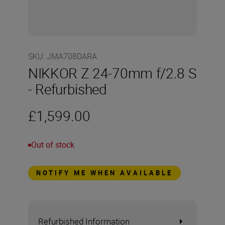
SKU
:
JMA708DARA
NIKKOR Z 24-70mm f/2.8 S
- Refurbished
£1,599.00
Out of stock
NOTIFY ME WHEN AVAILABLE
Refurbished Information