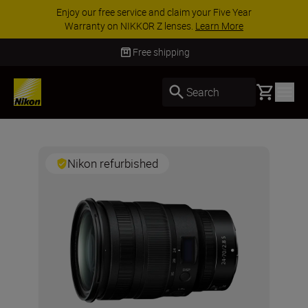
Enjoy our free service and claim your Five Year
Warranty on NIKKOR Z lenses.
Learn More
Free shipping
Basket
Search
Nikon refurbished