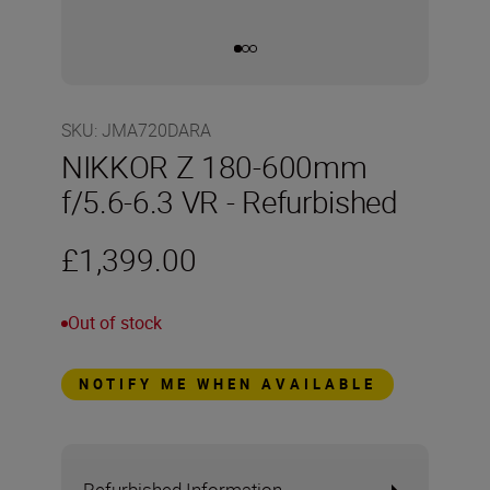
SKU
:
JMA720DARA
NIKKOR Z 180-600mm
f/5.6-6.3 VR - Refurbished
£1,399.00
Out of stock
NOTIFY ME WHEN AVAILABLE
Refurbished Information