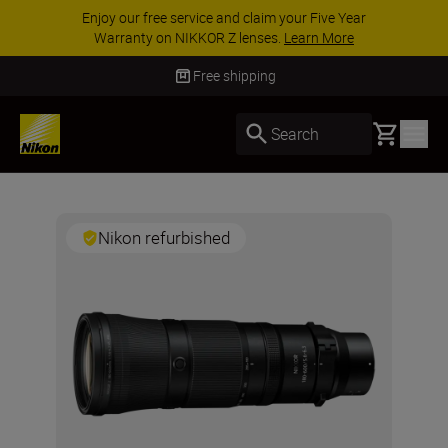
Enjoy our free service and claim your Five Year
Warranty on NIKKOR Z lenses.
Learn More
Free shipping
Basket
Search
Nikon refurbished