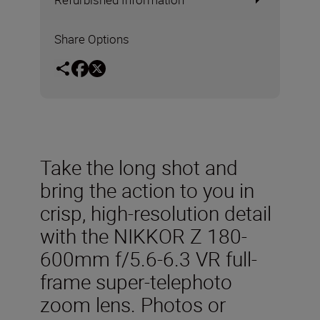
Share Options
Take the long shot and
bring the action to you in
crisp, high-resolution detail
with the NIKKOR Z 180-
600mm f/5.6-6.3 VR full-
frame super-telephoto
zoom lens. Photos or