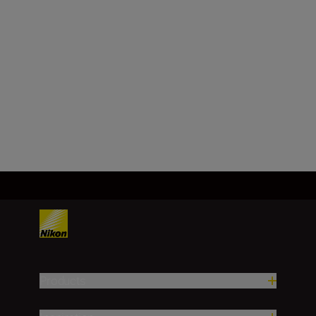
Focal length
180 – 600 mm
Load More
Products