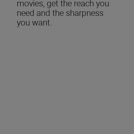
movies, get the reach you
need and the sharpness
you want.
Technical Specifications
Type
Nikon Z mount
Format
FX/35mm