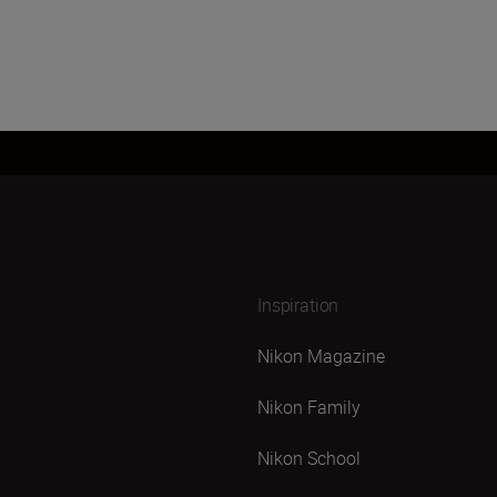
Inspiration
Nikon Magazine
Nikon Family
Nikon School