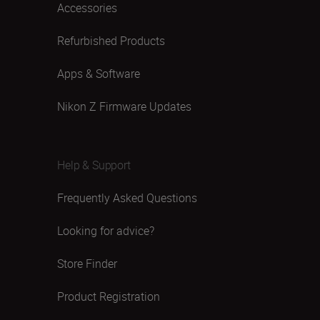
Accessories
Refurbished Products
Apps & Software
Nikon Z Firmware Updates
Help & Support
Frequently Asked Questions
Looking for advice?
Store Finder
Product Registration