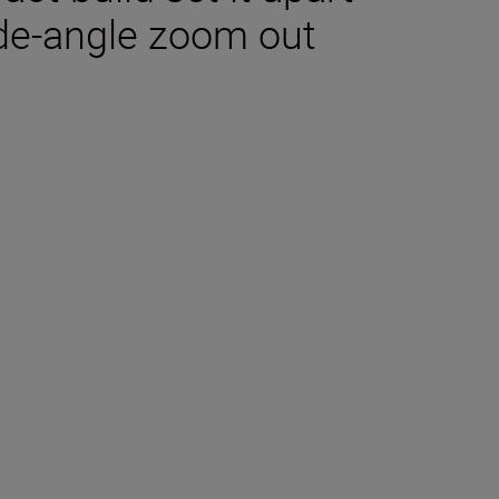
ide-angle zoom out
tions