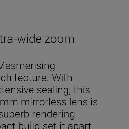
ultra-wide zoom
 Mesmerising
rchitecture. With
ensive sealing, this
4 mm mirrorless lens is
s superb rendering
t build set it apart