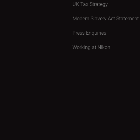
UK Tax Strategy
Modern Slavery Act Statement
Press Enquiries
Working at Nikon