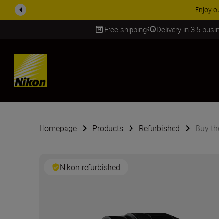
ACCESSORY
Free shipping
Delivery in 3-5 bus
SKIP
Homepage
Products
Refurbished
Buy th
Nikon refurbished