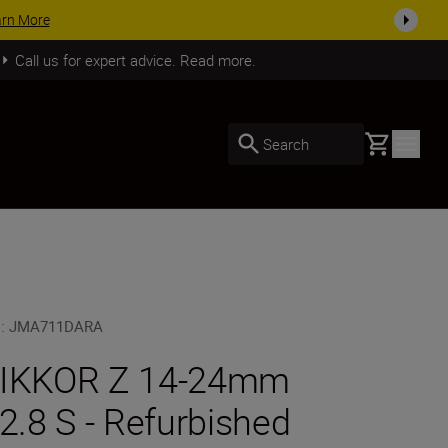
SHOP NOW
Call us for expert advice. Read more.
Basket
Search
U
:
JMA711DARA
IKKOR Z 14-24mm
/2.8 S - Refurbished