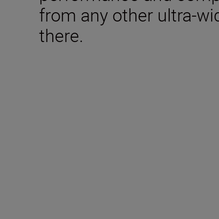
from any other ultra-w
there.
Technical Specifica