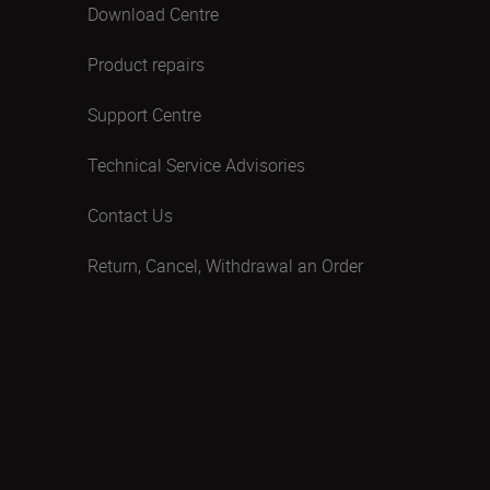
Download Centre
Product repairs
Support Centre
Technical Service Advisories
Contact Us
Return, Cancel, Withdrawal an Order