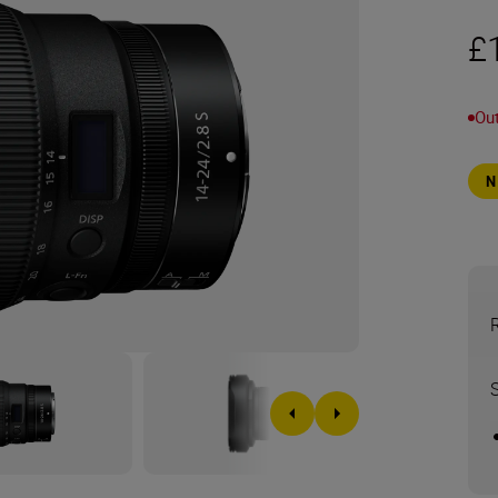
£
Out