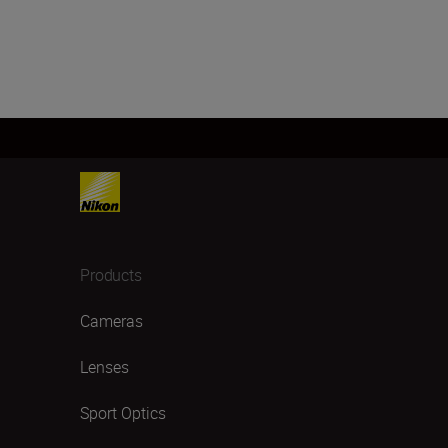
Products
Cameras
Lenses
Sport Optics