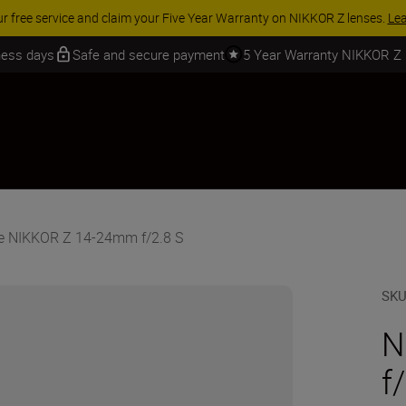
 SAVINGS | Save 15% on selected accessories, complete your kit today
iness days
Safe and secure payment
5 Year Warranty NIKKOR Z
e NIKKOR Z 14-24mm f/2.8 S
SK
N
f