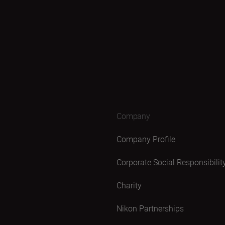
Company
Company Profile
Corporate Social Responsibilit
Charity
Nikon Partnerships