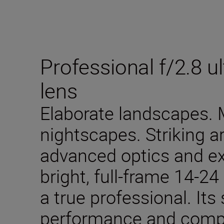
Professional f/2.8 
lens
Elaborate landscapes.
nightscapes. Striking a
advanced optics and ext
bright, full-frame 14-2
a true professional. It
performance and compac