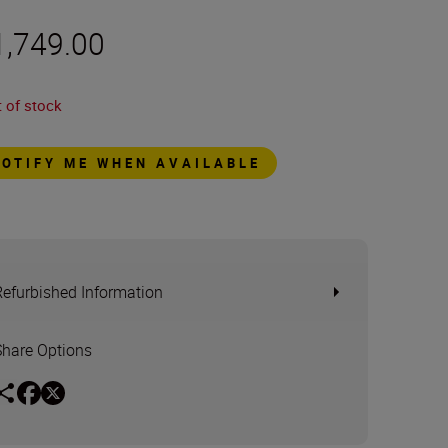
1,749.00
 of stock
NOTIFY ME WHEN AVAILABLE
Refurbished Information
Share Options