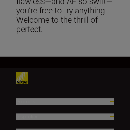
flawless—and AF so swift—
you’re free to try anything.
Welcome to the thrill of
perfect.
Products
Inspiration