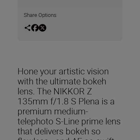
Share Options
Hone your artistic vision
with the ultimate bokeh
lens. The NIKKOR Z
135mm f/1.8 S Plena is a
premium medium-
telephoto S-Line prime lens
that delivers bokeh so