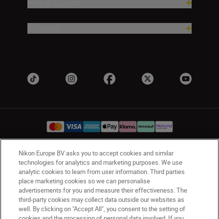
Help & Support
Company
Nikon Europe BV asks you to accept cookies and similar
UK
Nikon Sites
technologies for analytics and marketing purposes. We use
analytic cookies to learn from user information. Third parties
Contact Us
Privacy Notice
Terms of Use
place marketing cookies so we can personalise
Nikon Store Terms & Conditions
Cookie Notice
advertisements for you and measure their effectiveness. The
Accessibility
Cookie Settings
third-party cookies may collect data outside our websites as
© 2026 Nikon
well. By clicking on "Accept All", you consent to the setting of
cookies and the processing of personal data involved. If you