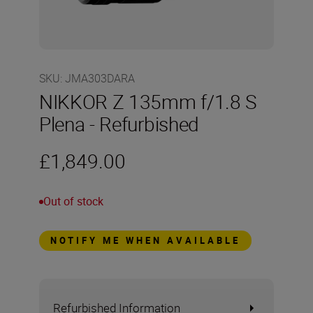
SKU
:
JMA303DARA
NIKKOR Z 135mm f/1.8 S
Plena - Refurbished
£1,849.00
Out of stock
NOTIFY ME WHEN AVAILABLE
Refurbished Information