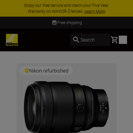
Enjoy our free service and claim your Five Year
Warranty on NIKKOR Z lenses.
Learn More
Free shipping
Basket
Search
Nikon refurbished