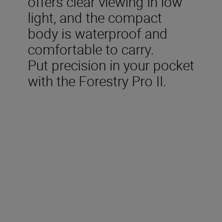
offers clear viewing in low
light, and the compact
body is waterproof and
comfortable to carry.
Put precision in your pocket
with the Forestry Pro II.
Technical Specifications
Measurement range (actual
1
distance) (m/yd.)