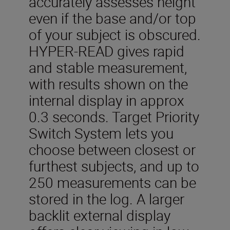
accurately assesses height
even if the base and/or top
of your subject is obscured.
HYPER-READ gives rapid
and stable measurement,
with results shown on the
internal display in approx
0.3 seconds. Target Priority
Switch System lets you
choose between closest or
furthest subjects, and up to
250 measurements can be
stored in the log. A larger
backlit external display