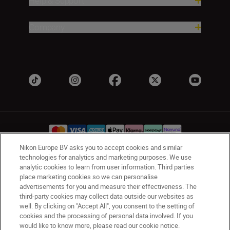
Help & Support
Company
Nikon Europe BV asks you to accept cookies and similar
technologies for analytics and marketing purposes. We use
UK
Nikon Sites
analytic cookies to learn from user information. Third parties
place marketing cookies so we can personalise
Contact Us
Privacy Notice
Terms of Use
advertisements for you and measure their effectiveness. The
Nikon Store Terms & Conditions
Cookie Notice
third-party cookies may collect data outside our websites as
Accessibility
Cookie Settings
well. By clicking on "Accept All", you consent to the setting of
cookies and the processing of personal data involved. If you
© 2026 Nikon
would like to know more, please read our cookie notice.