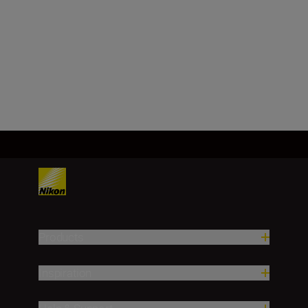
±1.0 m/±1.0 yd. (1,000 m/1,000
yd. and over)
Load More
Products
Inspiration