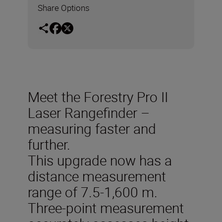
Share Options
Meet the Forestry Pro II
Laser Rangefinder –
measuring faster and
further.
This upgrade now has a
distance measurement
range of 7.5-1,600 m.
Three-point measurement