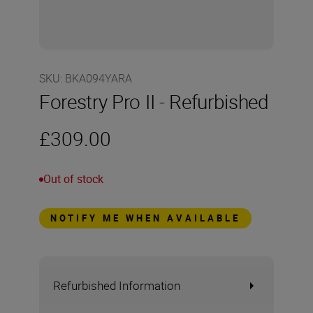
SKU
:
BKA094YARA
Forestry Pro II - Refurbished
£309.00
Out of stock
NOTIFY ME WHEN AVAILABLE
Refurbished Information