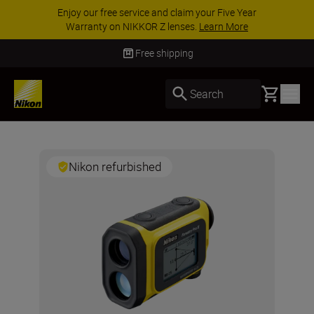
aim your Five Year
ACCESSORY SAVINGS | Save
ses.
Learn More
accessories, complete your ki
Free shipping
Basket
Search
Nikon refurbished