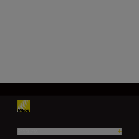
Height (upper):
Every 0.2m/yd. (shorter than
100m/yd.)
Every 1m/yd. (100m/yd. and
over)
Load More
Products