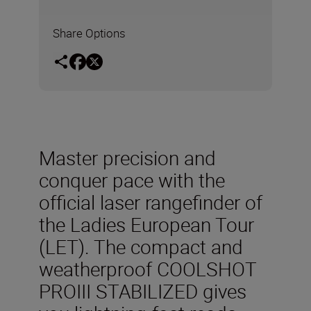
Share Options
Master precision and
conquer pace with the
official laser rangefinder of
the Ladies European Tour
(LET). The compact and
weatherproof COOLSHOT
PROIII STABILIZED gives