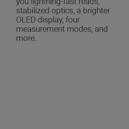
you lightning-fast reads,
stabilized optics, a brighter
OLED display, four
measurement modes, and
more.
Technical Specification
Measurement range (Actual
distance)
7.5-1,090m/8-1,200 yd.