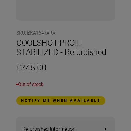
SKU
:
BKA164YARA
COOLSHOT PROIII
STABILIZED - Refurbished
£345.00
Out of stock
NOTIFY ME WHEN AVAILABLE
Refurbished Information