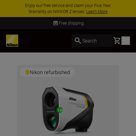
Enjoy our free service and claim your Five Year
Warranty on NIKKOR Z lenses.
Learn More
Free shipping
Basket
Search
Nikon refurbished