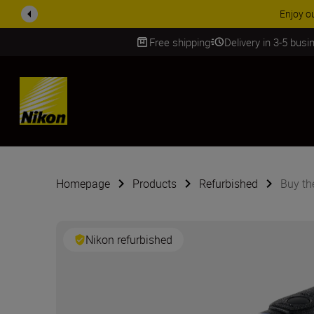
ACCESSORY
Free shipping
Delivery in 3-5 bus
SKIP
Homepage
Products
Refurbished
Buy t
Nikon refurbished