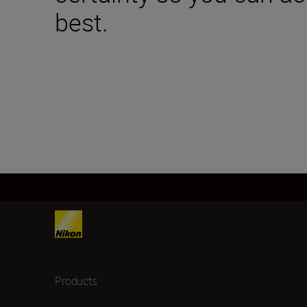
best.
Products