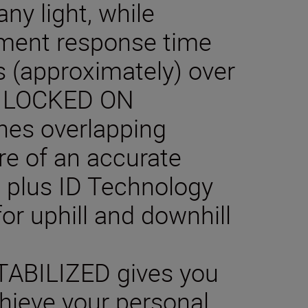
ny light, while
ent response time
s (approximately) over
m. LOCKED ON
ines overlapping
ure of an accurate
k, plus ID Technology
or uphill and downhill
ABILIZED gives you
hieve your personal