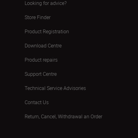
Looking for advice?
Store Finder
Product Registration
Download Centre
Product repairs
Support Centre
Technical Service Advisories
Contact Us
Return, Cancel, Withdrawal an Order