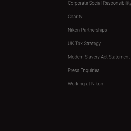
Corporate Social Responsibilit
Charity
Nikon Partnerships
UK Tax Strategy
Modern Slavery Act Statement
Press Enquiries
Working at Nikon