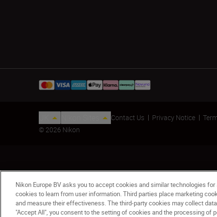
UK
Nikon Sites
Contact Us
Privacy Notice
Term
© 2026 Nikon
Nikon Europe BV asks you to accept cookies and similar technologies for
cookies to learn from user information. Third parties place marketing co
COOLSHOT PRO STABILIZED - Refurbished
and measure their effectiveness. The third-party cookies may collect data
"Accept All", you consent to the setting of cookies and the processing of p
£345.00