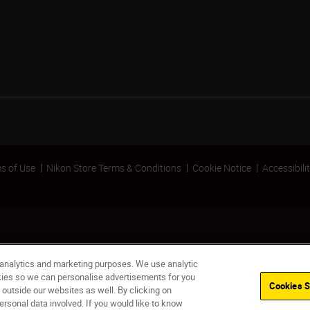
s of Use
Nikon Store Terms & Conditions
Cookie Notice
Accessibili
 analytics and marketing purposes. We use analytic
okies so we can personalise advertisements for you
Cookies S
 outside our websites as well. By clicking on
ersonal data involved. If you would like to know