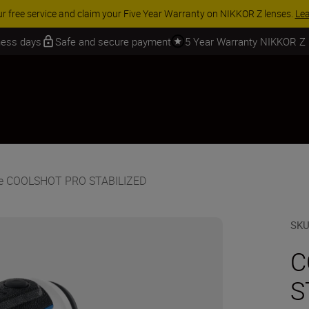
 SAVINGS | Save 15% on selected accessories, complete your kit today
iness days
Safe and secure payment
5 Year Warranty NIKKOR Z
he COOLSHOT PRO STABILIZED
SK
C
S