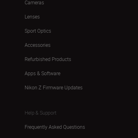
Cameras
Lenses
Sport Optics
Accessories
Refurbished Products
Apps & Software
Nikon Z Firmware Updates
Help & Support
Frequently Asked Questions