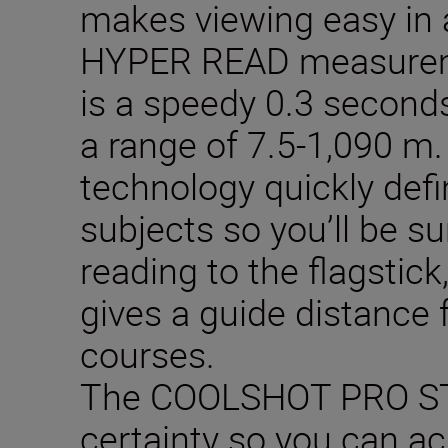
makes viewing easy in a
HYPER READ measurem
is a speedy 0.3 second
a range of 7.5-1,090 
technology quickly def
subjects so you’ll be s
reading to the flagstic
gives a guide distance f
courses.
The COOLSHOT PRO ST
certainty so you can ac