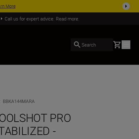
SHOP NOW
Call us for expert advice. Read more.
Basket
Search
U
:
BBKA144MARA
OOLSHOT PRO
TABILIZED -