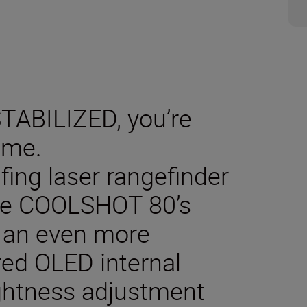
ABILIZED, you’re
ame.
lfing laser rangefinder
 the COOLSHOT 80’s
o an even more
red OLED internal
ightness adjustment