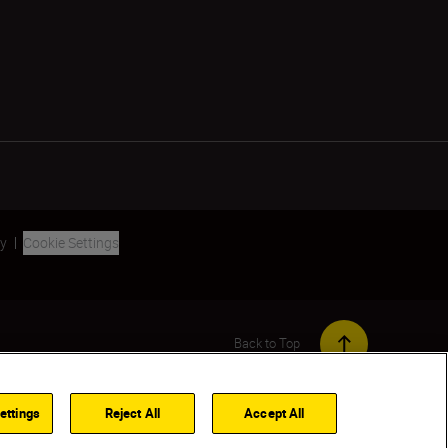
ty
Cookie Settings
Back to Top
ettings
Reject All
Accept All
Out of stock
NOTIFY ME WHEN AVAILABLE