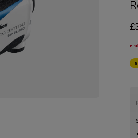
R
£
Out