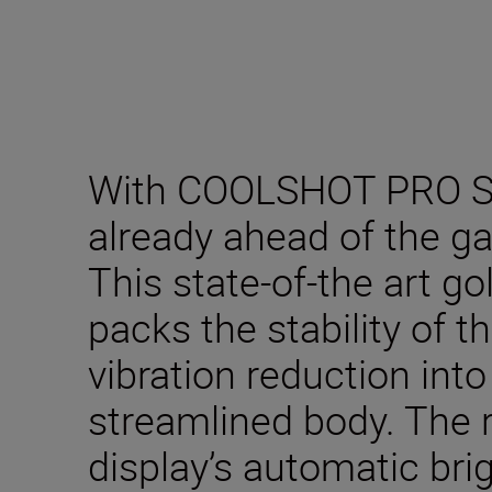
With COOLSHOT PRO ST
already ahead of the g
This state-of-the art go
packs the stability of
vibration reduction int
streamlined body. The 
display’s automatic br