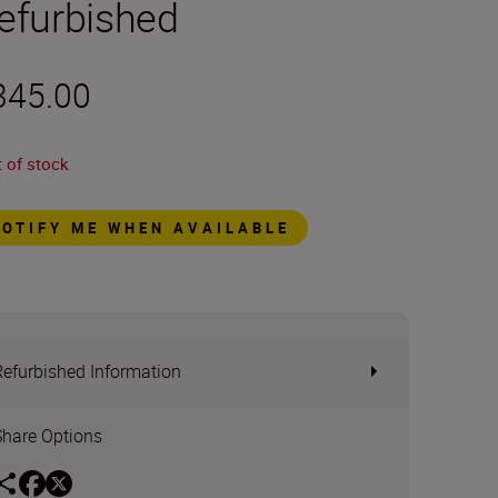
efurbished
345.00
 of stock
NOTIFY ME WHEN AVAILABLE
Refurbished Information
Share Options