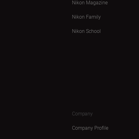
Nikon Magazine
Nikon Family
Nikon School
Company
Company Profile