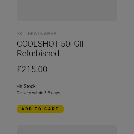
SKU
:
BKA165SARA
COOLSHOT 50i GII -
Refurbished
£215.00
In Stock
Delivery within 3-5 days
ADD TO CART