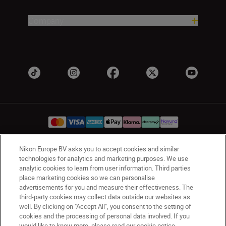
Company
Nikon Europe BV asks you to accept cookies and similar
UK
Nikon Sites
technologies for analytics and marketing purposes. We use
analytic cookies to learn from user information. Third parties
Contact Us
Privacy Notice
Terms of Use
place marketing cookies so we can personalise
Nikon Store Terms & Conditions
Cookie Notice
advertisements for you and measure their effectiveness. The
Accessibility
Cookie Settings
third-party cookies may collect data outside our websites as
© 2026 Nikon
well. By clicking on "Accept All", you consent to the setting of
cookies and the processing of personal data involved. If you
would like to know more, please read our cookie notice.