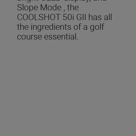
Slope Mode , the
COOLSHOT 50i GII has all
the ingredients of a golf
course essential.
Technical Specification
Measurement range (Actual
distance)
5-1,090m/6-1,200 yd.