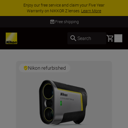
Enjoy our free service and claim your Five Year
Warranty on NIKKOR Z lenses.
Learn More
Free shipping
Basket
Search
Nikon refurbished