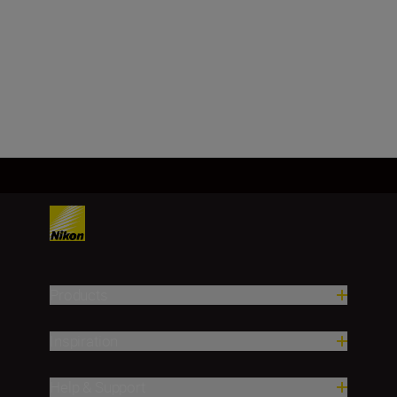
1,000 m/yd.)
1 m/yd. (1,000 m/yd. and over)
Load More
Products
Inspiration
Help & Support