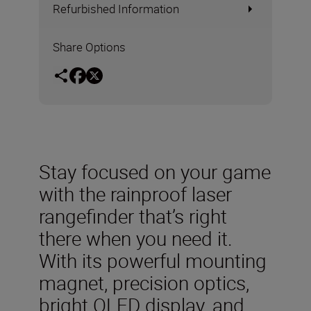
Refurbished Information
Share Options
Stay focused on your game
with the rainproof laser
rangefinder that’s right
there when you need it.
With its powerful mounting
magnet, precision optics,
bright OLED display, and