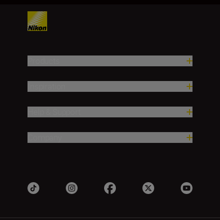
Products
Inspiration
Help & Support
Company