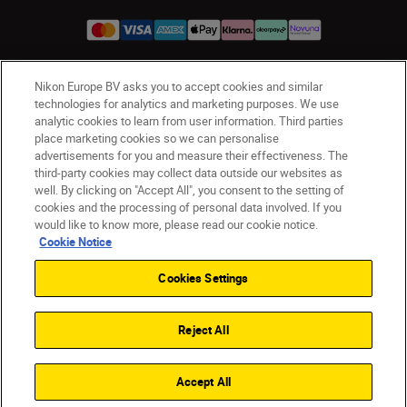
Nikon Europe BV asks you to accept cookies and similar
UK
Nikon Sites
technologies for analytics and marketing purposes. We use
Contact Us
Privacy Notice
Terms of Use
analytic cookies to learn from user information. Third parties
place marketing cookies so we can personalise
Nikon Store Terms & Conditions
Cookie Notice
advertisements for you and measure their effectiveness. The
Accessibility
Cookie Settings
third-party cookies may collect data outside our websites as
© 2026 Nikon
well. By clicking on "Accept All", you consent to the setting of
cookies and the processing of personal data involved. If you
would like to know more, please read our cookie notice.
Cookie Notice
Back to Top
Cookies Settings
Reject All
Accept All