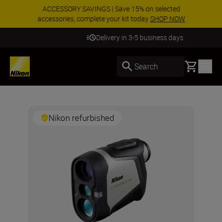
ACCESSORY SAVINGS | Save 15% on selected
accessories, complete your kit today
SHOP NOW
Delivery in 3-5 business days
Basket
Search
Nikon refurbished