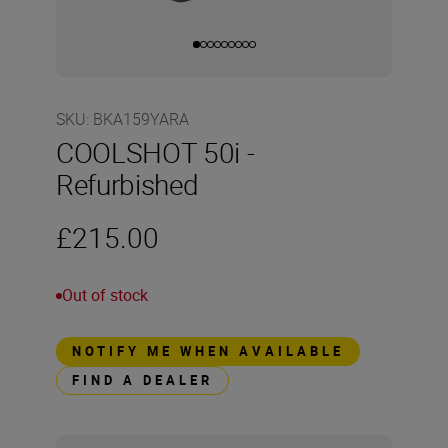
SKU
:
BKA159YARA
COOLSHOT 50i -
Refurbished
£215.00
Out of stock
NOTIFY ME WHEN AVAILABLE
FIND A DEALER