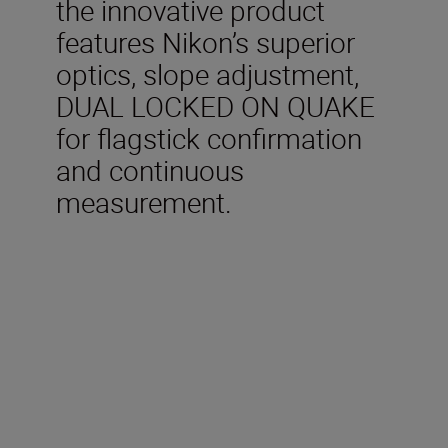
the innovative product
features Nikon’s superior
optics, slope adjustment,
DUAL LOCKED ON QUAKE
for flagstick confirmation
and continuous
measurement.
Technical Specifications
Measurement range (actual