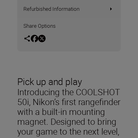
Refurbished Information
Share Options
Pick up and play
Introducing the COOLSHOT
50i, Nikon’s first rangefinder
with a built-in mounting
magnet. Designed to bring
your game to the next level,