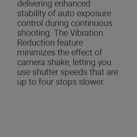
delivering enhanced
stability of auto exposure
control during continuous
shooting. The Vibration
Reduction feature
minimizes the effect of
camera shake, letting you
use shutter speeds that are
up to four stops slower.
Technical Specifications