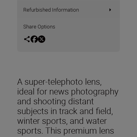
Refurbished Information
Share Options
A super-telephoto lens,
ideal for news photography
and shooting distant
subjects in track and field,
winter sports, and water
sports. This premium lens