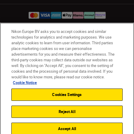
Nikon Europe BV asks you to accept cookies and similar
UK
Nikon Sites
technologies for analytics and marketing purposes. We use
analytic cookies to learn from user information. Third parties
Contact Us
Privacy Notice
Terms of Use
place marketing cookies so we can personalise
Nikon Store Terms & Conditions
Cookie Notice
advertisements for you and measure their effectiveness. The
Accessibility
Cookie Settings
third-party cookies may collect data outside our websites as
© 2026 Nikon
well. By clicking on "Accept All", you consent to the setting of
cookies and the processing of personal data involved. If you
would like to know more, please read our cookie notice.
Cookie Notice
Back to Top
Cookies Settings
Reject All
Accept All