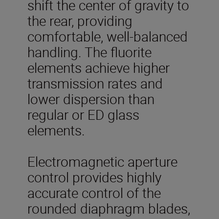
shift the center of gravity to
the rear, providing
comfortable, well-balanced
handling. The fluorite
elements achieve higher
transmission rates and
lower dispersion than
regular or ED glass
elements.
Electromagnetic aperture
control provides highly
accurate control of the
rounded diaphragm blades,