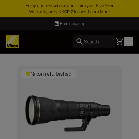
ar
ACCESSORY SAVINGS | Save 15% on selecte
accessories, complete your kit today
SHOP N
Free shipping
Basket
Search
Nikon refurbished