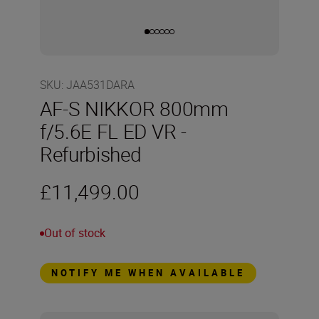
SKU
:
JAA531DARA
AF-S NIKKOR 800mm
f/5.6E FL ED VR -
Refurbished
£11,499.00
Out of stock
NOTIFY ME WHEN AVAILABLE