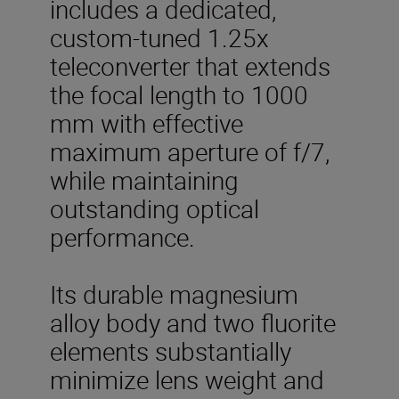
includes a dedicated,
custom-tuned 1.25x
teleconverter that extends
the focal length to 1000
mm with effective
maximum aperture of f/7,
while maintaining
outstanding optical
performance.
Its durable magnesium
alloy body and two fluorite
elements substantially
minimize lens weight and