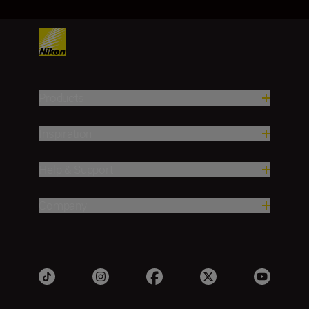
Products
Inspiration
Help & Support
Company