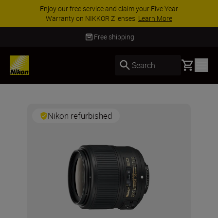
Enjoy our free service and claim your Five Year
Warranty on NIKKOR Z lenses.
Learn More
Free shipping
Basket
Search
Nikon refurbished