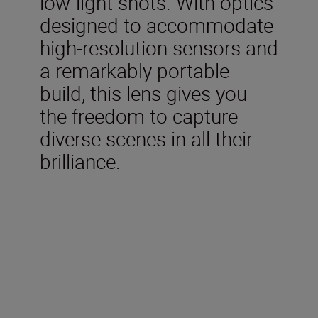
low-light shots. With optics
designed to accommodate
high-resolution sensors and
a remarkably portable
build, this lens gives you
the freedom to capture
diverse scenes in all their
brilliance.
Technical Specifications