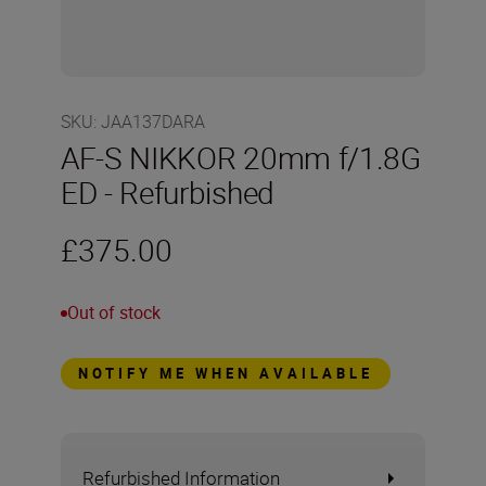
SKU
:
JAA137DARA
AF-S NIKKOR 20mm f/1.8G
ED - Refurbished
£375.00
Out of stock
NOTIFY ME WHEN AVAILABLE
Refurbished Information