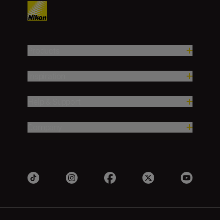
Products
Inspiration
Help & Support
Company