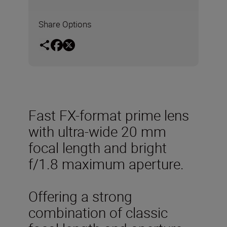
Share Options
Fast FX-format prime lens
with ultra-wide 20 mm
focal length and bright
f/1.8 maximum aperture.
Offering a strong
combination of classic