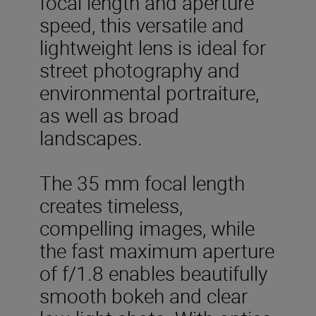
focal length and aperture
speed, this versatile and
lightweight lens is ideal for
street photography and
environmental portraiture,
as well as broad
landscapes.
The 35 mm focal length
creates timeless,
compelling images, while
the fast maximum aperture
of f/1.8 enables beautifully
smooth bokeh and clear