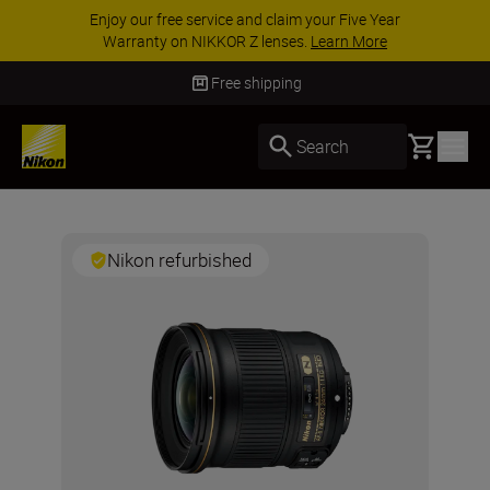
Enjoy our free service and claim your Five Year
Warranty on NIKKOR Z lenses.
Learn More
Free shipping
Basket
Search
Nikon refurbished