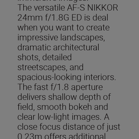
The versatile AF-S NIKKOR
24mm f/1.8G ED is deal
when you want to create
impressive landscapes,
dramatic architectural
shots, detailed
streetscapes, and
spacious-looking interiors.
The fast f/1.8 aperture
delivers shallow depth of
field, smooth bokeh and
clear low-light images. A
close focus distance of just
0.23m offers additional