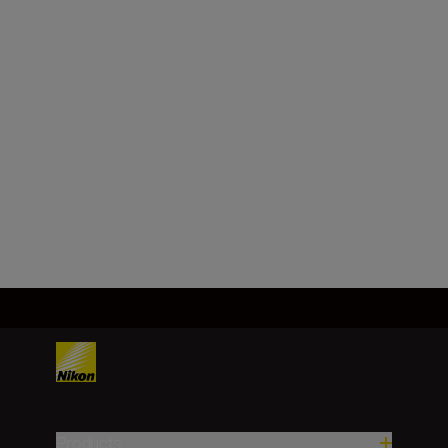
Maximum aperture
f/1.8
Minimum aperture
f/16
Load More
Products