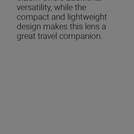
versatility, while the
compact and lightweight
design makes this lens a
great travel companion.
Technical Specifications
Focal length
24mm