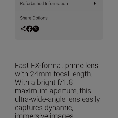
Refurbished Information
Share Options
Fast FX-format prime lens
with 24mm focal length.
With a bright f/1.8
maximum aperture, this
ultra-wide-angle lens easily
captures dynamic,
immersive images.