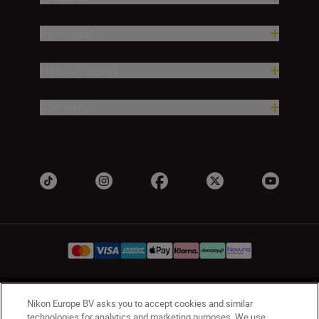
Inspiration
Help & Support
Company
UK
Nikon Sites
Nikon Europe BV asks you to accept cookies and similar
technologies for analytics and marketing purposes. We use