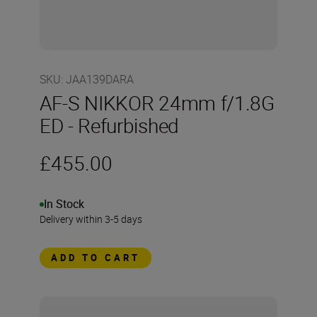
SKU
:
JAA139DARA
AF-S NIKKOR 24mm f/1.8G
ED - Refurbished
£455.00
In Stock
Delivery within 3-5 days
ADD TO CART