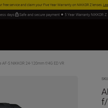
 SAVINGS | Save 15% on selected accessories, complete your kit today
iness days
Safe and secure payment
5 Year Warranty NIKKOR Z
he AF-S NIKKOR 24-120mm f/4G ED VR
SK
A
f