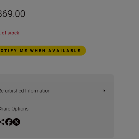
869.00
 of stock
NOTIFY ME WHEN AVAILABLE
Refurbished Information
Share Options