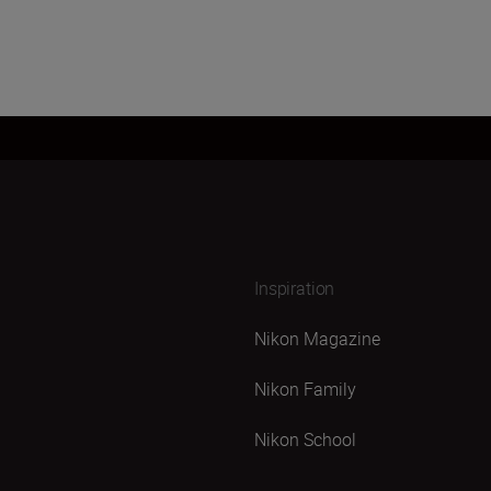
Inspiration
Nikon Magazine
Nikon Family
Nikon School