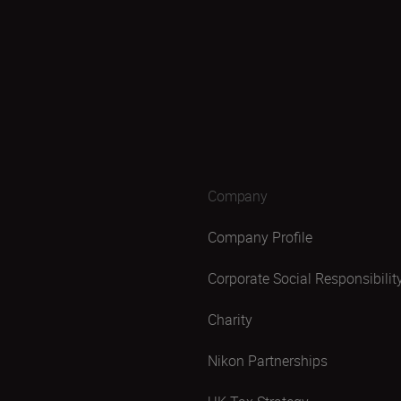
Company
Company Profile
Corporate Social Responsibilit
Charity
Nikon Partnerships