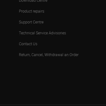
Download Centre
Product repairs
Support Centre
Technical Service Advisories
Contact Us
Return, Cancel, Withdrawal an Order