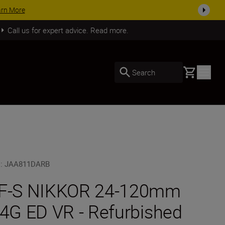
SHOP NOW
Call us for expert advice. Read more.
Basket
Search
U
:
JAA811DARB
F-S NIKKOR 24-120mm
/4G ED VR - Refurbished