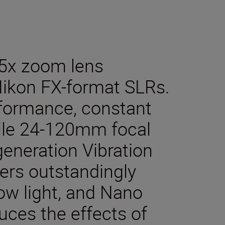
 5x zoom lens
Nikon FX-format SLRs.
rformance, constant
tile 24-120mm focal
eneration Vibration
ers outstandingly
ow light, and Nano
duces the effects of