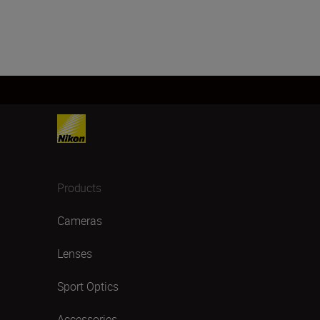
Products
Cameras
Lenses
Sport Optics
Accessories