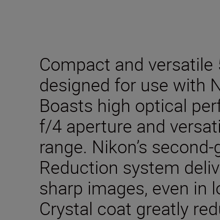
Compact and versatile
designed for use with 
Boasts high optical pe
f/4 aperture and versa
range. Nikon’s second-g
Reduction system deliv
sharp images, even in l
Crystal coat greatly re