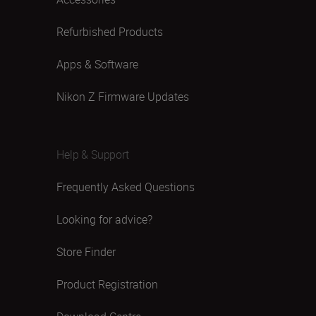
Refurbished Products
Apps & Software
Nikon Z Firmware Updates
Help & Support
Frequently Asked Questions
Looking for advice?
Store Finder
Product Registration