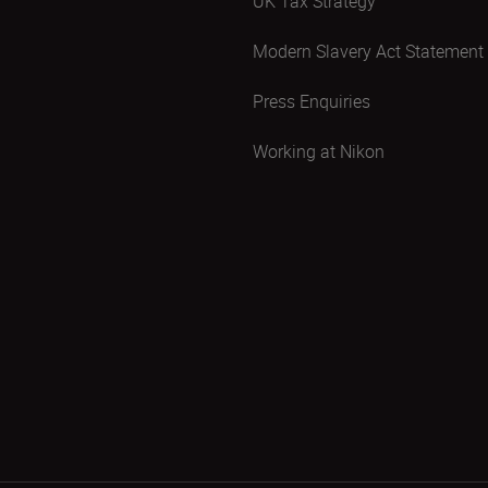
UK Tax Strategy
Modern Slavery Act Statement
Press Enquiries
Working at Nikon