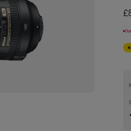
£
Out