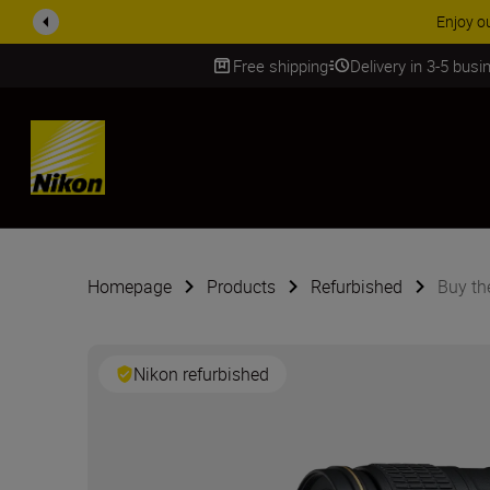
ACCESSORY
Free shipping
Delivery in 3-5 bus
SKIP
Homepage
Products
Refurbished
Buy t
Nikon refurbished