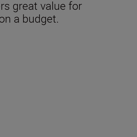
rs great value for
on a budget.
tions