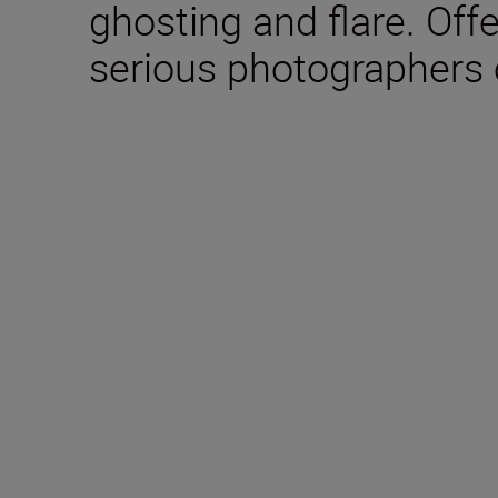
ghosting and flare. Offe
serious photographers 
Technical Specifica
Focal length