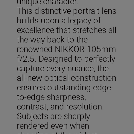
unique character.
This distinctive portrait lens
builds upon a legacy of
excellence that stretches all
the way back to the
renowned NIKKOR 105mm
f/2.5. Designed to perfectly
capture every nuance, the
all-new optical construction
ensures outstanding edge-
to-edge sharpness,
contrast, and resolution.
Subjects are sharply
rendered even when