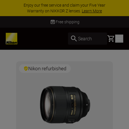
Enjoy our free service and claim your Five Year
Warranty on NIKKOR Z lenses.
Learn More
Free shipping
Basket
Search
Nikon refurbished