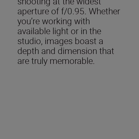
shooting at the widest
aperture of f/0.95. Whether
you’re working with
available light or in the
studio, images boast a
depth and dimension that
are truly memorable.
Technical Specifications
Focal length