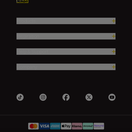
Products
Inspiration
Help & Support
Company