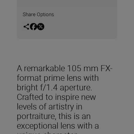
Share Options
A remarkable 105 mm FX-
format prime lens with
bright f/1.4 aperture.
Crafted to inspire new
levels of artistry in
portraiture, this is an
exceptional lens with a