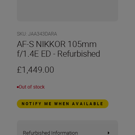
SKU
:
JAA343DARA
AF-S NIKKOR 105mm
f/1.4E ED - Refurbished
£1,449.00
Out of stock
NOTIFY ME WHEN AVAILABLE
Refurbished Information