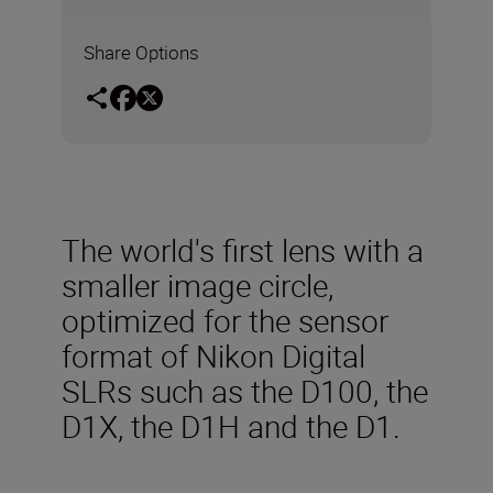
Share Options
The world's first lens with a
smaller image circle,
optimized for the sensor
format of Nikon Digital
SLRs such as the D100, the
D1X, the D1H and the D1.