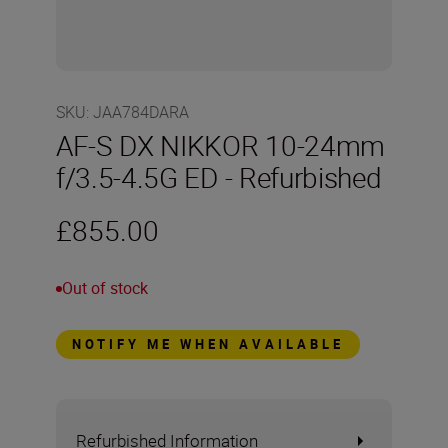
SKU
:
JAA784DARA
AF-S DX NIKKOR 10-24mm
f/3.5-4.5G ED - Refurbished
£855.00
Out of stock
NOTIFY ME WHEN AVAILABLE
Refurbished Information