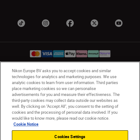
Nikon Europe BV asks you to accept cookies and similar
UK
Nikon Sites
technologies for analytics and marketing purposes. We use
analytic cookies to learn from user information. Third parties
Contact Us
Privacy Notice
Terms of Use
place marketing cookies so we can personalise
Nikon Store Terms & Conditions
Cookie Notice
advertisements for you and measure their effectiveness. The
Accessibility
Cookie Settings
third-party cookies may collect data outside our websites as
© 2026 Nikon
well. By clicking on "Accept All", you consent to the setting of
cookies and the processing of personal data involved. If you
would like to know more, please read our cookie notice.
Cookie Notice
Back to Top
Cookies Settings