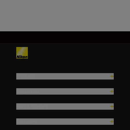
Load More
Products
Inspiration
Help & Support
Company