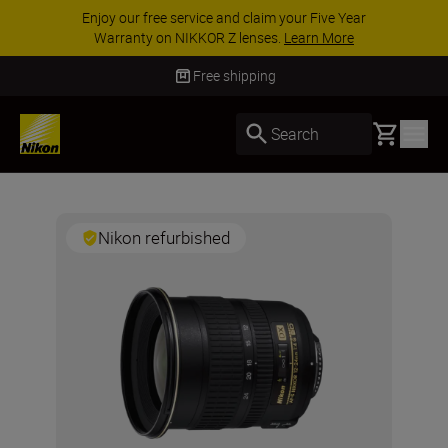
Enjoy our free service and claim your Five Year
Warranty on NIKKOR Z lenses.
Learn More
Free shipping
Basket
Search
Nikon refurbished