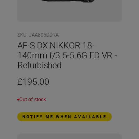
SKU
:
JAA805DDRA
AF-S DX NIKKOR 18-
140mm f/3.5-5.6G ED VR -
Refurbished
£195.00
Out of stock
NOTIFY ME WHEN AVAILABLE