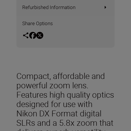
Refurbished Information
Share Options
Compact, affordable and
powerful zoom lens.
Features high quality optics
designed for use with
Nikon DX Format digital
SLRs and a 5.8x zoom that