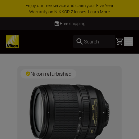
Enjoy our free service and claim your Five Year
Warranty on NIKKOR Z lenses.
Learn More
Free shipping
Basket
Search
Nikon refurbished