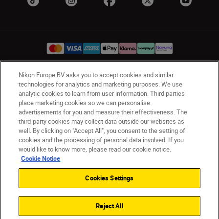
Nikon Europe BV asks you to accept cookies and similar
UK
Nikon Sites
technologies for analytics and marketing purposes. We use
analytic cookies to learn from user information. Third parties
Contact Us
Privacy Notice
Terms of Use
place marketing cookies so we can personalise
Nikon Store Terms & Conditions
Cookie Notice
advertisements for you and measure their effectiveness. The
Accessibility
Cookie Settings
third-party cookies may collect data outside our websites as
© 2026 Nikon
well. By clicking on "Accept All", you consent to the setting of
cookies and the processing of personal data involved. If you
would like to know more, please read our cookie notice.
Cookie Notice
Back to Top
Cookies Settings
Reject All