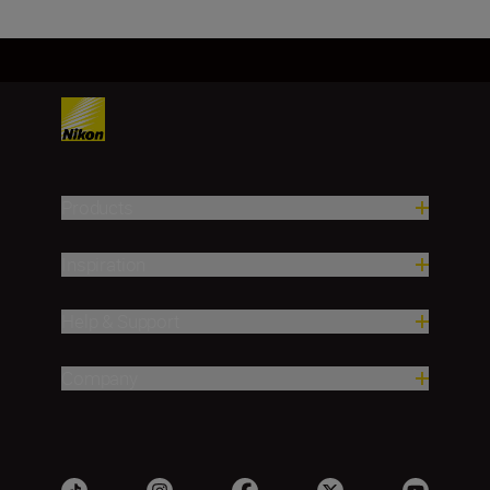
Products
Inspiration
Help & Support
Company