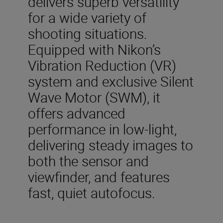
delivers superb versatility
for a wide variety of
shooting situations.
Equipped with Nikon’s
Vibration Reduction (VR)
system and exclusive Silent
Wave Motor (SWM), it
offers advanced
performance in low-light,
delivering steady images to
both the sensor and
viewfinder, and features
fast, quiet autofocus.