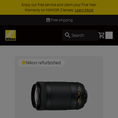
Enjoy our free service and claim your Five Year
Warranty on NIKKOR Z lenses.
Learn More
Free shipping
Basket
Search
Nikon refurbished