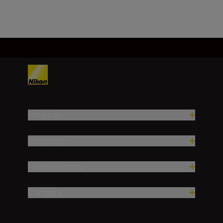
Load More
Products
Inspiration
Help & Support
Company