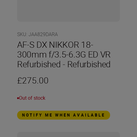
SKU
:
JAA829DARA
AF-S DX NIKKOR 18-
300mm f/3.5-6.3G ED VR
Refurbished - Refurbished
£275.00
Out of stock
NOTIFY ME WHEN AVAILABLE