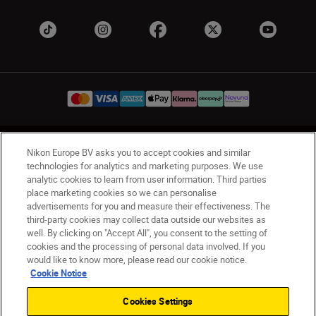
UK
Nikon Sites
Nikon Europe BV asks you to accept cookies and similar
technologies for analytics and marketing purposes. We use
Contact Us
Privacy Notice
Terms of Use
analytic cookies to learn from user information. Third parties
Nikon Store Terms & Conditions
Cookie Notice
place marketing cookies so we can personalise
Accessibility
Cookie Settings
advertisements for you and measure their effectiveness. The
© 2026 Nikon
third-party cookies may collect data outside our websites as
well. By clicking on "Accept All", you consent to the setting of
cookies and the processing of personal data involved. If you
would like to know more, please read our cookie notice.
Back to Top
Cookie Notice
Cookies Settings