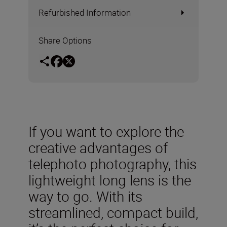
Refurbished Information
Share Options
If you want to explore the
creative advantages of
telephoto photography, this
lightweight long lens is the
way to go. With its
streamlined, compact build,