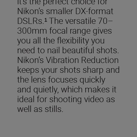
it’s the perfect choice for
Nikon’s smaller DX-format
DSLRs.¹ The versatile 70–
300mm focal range gives
you all the flexibility you
need to nail beautiful shots.
Nikon’s Vibration Reduction
keeps your shots sharp and
the lens focuses quickly
and quietly, which makes it
ideal for shooting video as
well as stills.