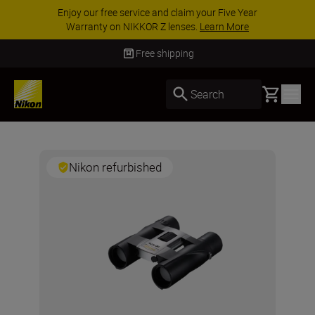
Enjoy our free service and claim your Five Year
Warranty on NIKKOR Z lenses.
Learn More
Free shipping
Basket
Search
Nikon refurbished