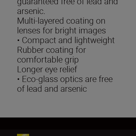
guaranteed free of lead and
arsenic.
Multi-layered coating on
lenses for bright images
• Compact and lightweight
Rubber coating for
comfortable grip
Longer eye relief
• Eco-glass optics are free
of lead and arsenic