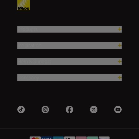
Products
Inspiration
Help & Support
Company