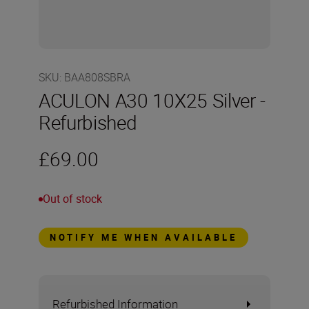
SKU
:
BAA808SBRA
ACULON A30 10X25 Silver -
Refurbished
£69.00
Out of stock
NOTIFY ME WHEN AVAILABLE
Refurbished Information