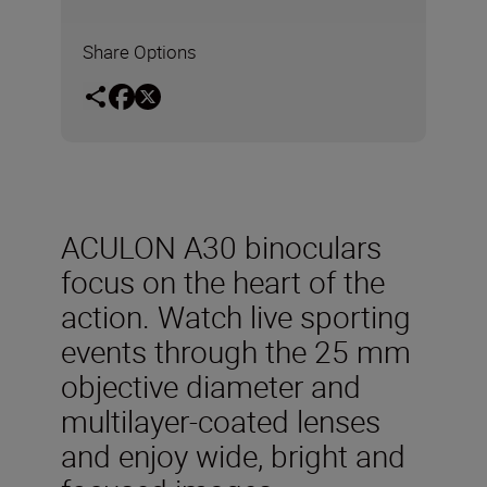
Share Options
ACULON A30 binoculars
focus on the heart of the
action. Watch live sporting
events through the 25 mm
objective diameter and
multilayer-coated lenses
and enjoy wide, bright and