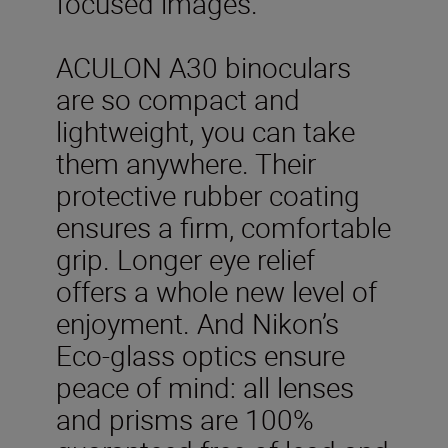
focused images.
ACULON A30 binoculars
are so compact and
lightweight, you can take
them anywhere. Their
protective rubber coating
ensures a firm, comfortable
grip. Longer eye relief
offers a whole new level of
enjoyment. And Nikon’s
Eco-glass optics ensure
peace of mind: all lenses
and prisms are 100%