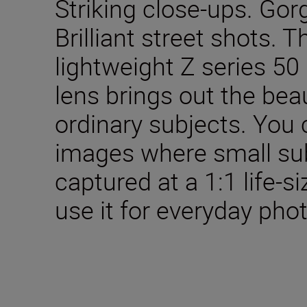
Striking close-ups. Gor
Brilliant street shots.
lightweight Z series 5
lens brings out the bea
ordinary subjects. You
images where small sub
captured at a 1:1 life-si
use it for everyday pho