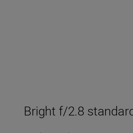
Bright f/2.8 standar