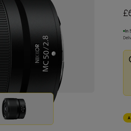
£
In 
Deli