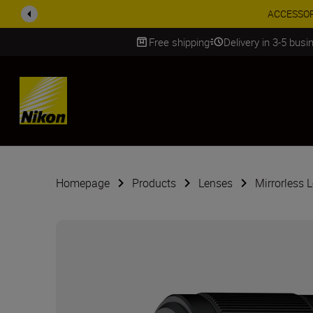
ACCESSORY
Free shipping
Delivery in 3-5 bus
SKIP
Homepage
Products
Lenses
Mirrorless 