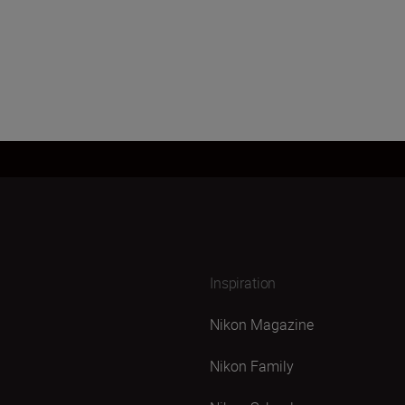
Inspiration
Nikon Magazine
Nikon Family