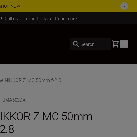
SHOP NOW
Call us for expert advice. Read more.
Basket
Search
he NIKKOR Z MC 50mm f/2.8
U
:
JMA603DA
IKKOR Z MC 50mm
/2.8