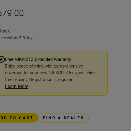
679.00
Stock
very within 3-5 days
Free NIKKOR Z Extended Warranty
Enjoy peace of mind with comprehensive
coverage for your new NIKKOR Z lens, including
free repairs. Registration is required.
Learn More
ADD TO CART
FIND A DEALER