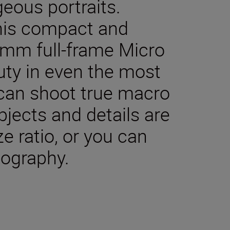
geous portraits.
 This compact and
0 mm full-frame Micro
uty in even the most
 can shoot true macro
jects and details are
ze ratio, or you can
tography.