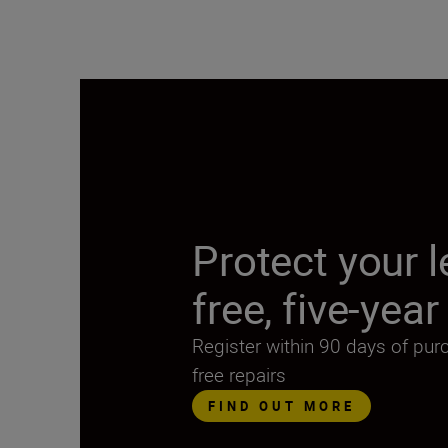
Protect your l
free, five-yea
Register within 90 days of pur
free repairs
FIND OUT MORE