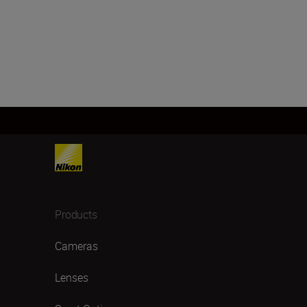
Products
Cameras
Lenses