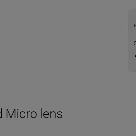
d Micro lens