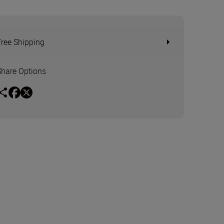
Free Shipping
Share Options