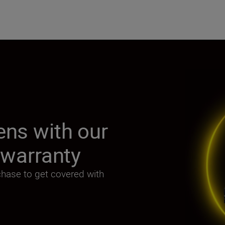
ens with our
r warranty
chase to get covered with