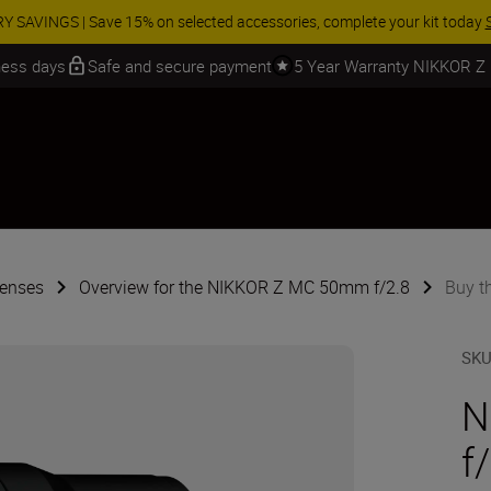
 SAVINGS | Save 15% on selected accessories, complete your kit today
iness days
Safe and secure payment
5 Year Warranty NIKKOR Z
Lenses
Overview for the NIKKOR Z MC 50mm f/2.8
Buy t
SK
N
f