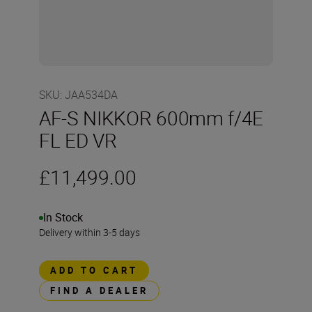
SKU
:
JAA534DA
AF-S NIKKOR 600mm f/4E
FL ED VR
£11,499.00
In Stock
Delivery within 3-5 days
ADD TO CART
FIND A DEALER