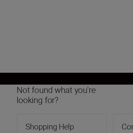
Minimum aperture
f/22
Load More
Not found what you're
looking for?
Shopping Help
Con