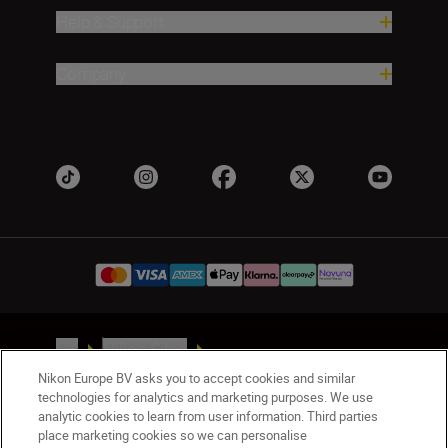
Help & Support
Company
UK
Nikon Sites
Contact Us
Privacy Notice
Terms of Use
Nikon Europe BV asks you to accept cookies and similar
Nikon Store Terms & Conditions
Cookie Notice
technologies for analytics and marketing purposes. We use
analytic cookies to learn from user information. Third parties
Accessibility
Cookie Settings
place marketing cookies so we can personalise
© 2026 Nikon