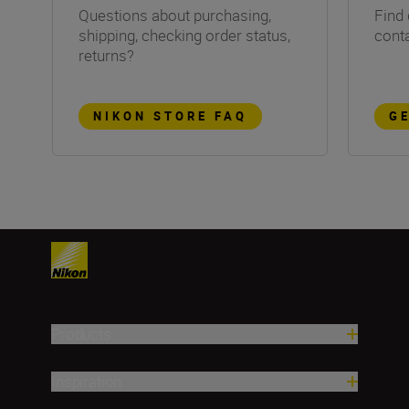
Questions about purchasing,
Find 
shipping, checking order status,
conta
returns?
NIKON STORE FAQ
G
Products
Inspiration