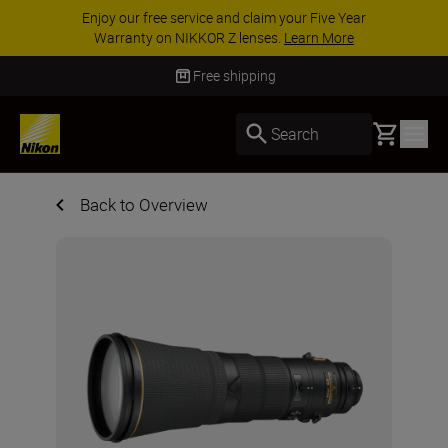
ar
ACCESSORY SAVINGS | Save 15% on selecte
accessories, complete your kit today
SHOP N
Free shipping
Basket
Search
Back to Overview