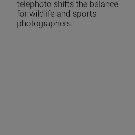
telephoto shifts the balance
for wildlife and sports
photographers.
Technical Specifications
Focal length
600 mm
Maximum aperture
f/4