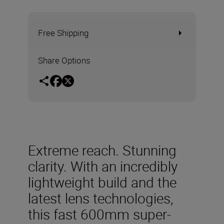
Free Shipping
Share Options
Extreme reach. Stunning
clarity. With an incredibly
lightweight build and the
latest lens technologies,
this fast 600mm super-