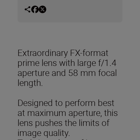
Extraordinary FX-format
prime lens with large f/1.4
aperture and 58 mm focal
length.
Designed to perform best
at maximum aperture, this
lens pushes the limits of
image quality.