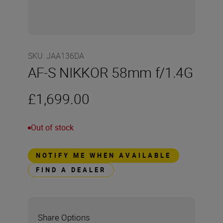
SKU
:
JAA136DA
AF-S NIKKOR 58mm f/1.4G
£1,699.00
Out of stock
NOTIFY ME WHEN AVAILABLE
FIND A DEALER
Share Options