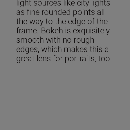
light sources like city lights
as fine rounded points all
the way to the edge of the
frame. Bokeh is exquisitely
smooth with no rough
edges, which makes this a
great lens for portraits, too.
Technical Specifications
Focal length