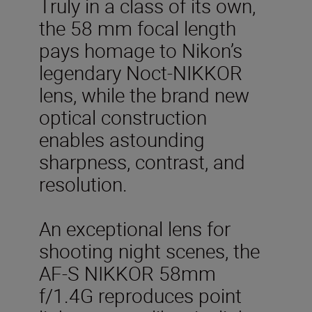
Truly in a class of its own,
the 58 mm focal length
pays homage to Nikon’s
legendary Noct-NIKKOR
lens, while the brand new
optical construction
enables astounding
sharpness, contrast, and
resolution.
An exceptional lens for
shooting night scenes, the
AF-S NIKKOR 58mm
f/1.4G reproduces point