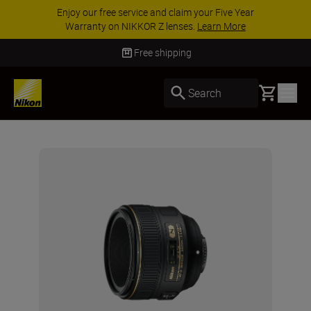
Enjoy our free service and claim your Five Year
Warranty on NIKKOR Z lenses.
Learn More
Free shipping
Basket
Search