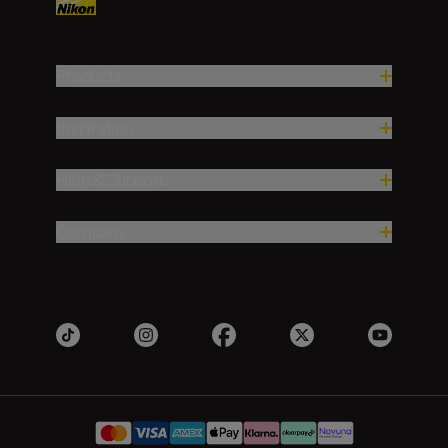
Products
Inspiration
Help & Support
Company