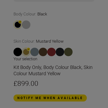
Body Colour
:
Black
Skin Colour
:
Mustard Yellow
Your selection
Kit Body Only, Body Colour Black, Skin
Colour Mustard Yellow
£899.00
NOTIFY ME WHEN AVAILABLE