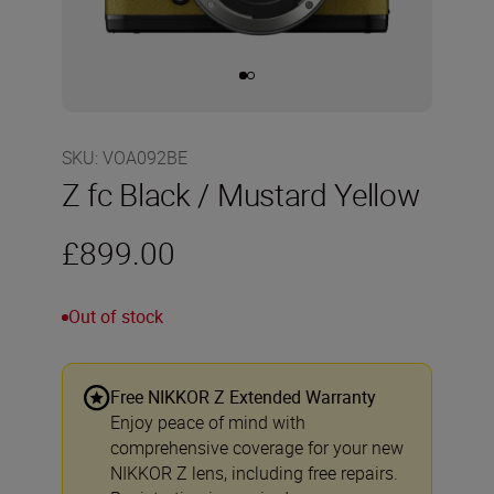
SKU
:
VOA092BE
Z fc Black / Mustard Yellow
£899.00
Out of stock
Free NIKKOR Z Extended Warranty
Enjoy peace of mind with
comprehensive coverage for your new
NIKKOR Z lens, including free repairs.