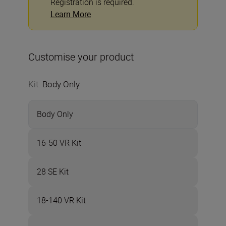
Registration is required.
Learn More
Customise your product
Kit
:
Body Only
Body Only
16-50 VR Kit
28 SE Kit
18-140 VR Kit