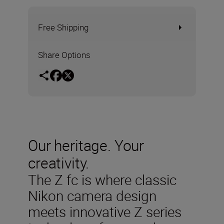
Free Shipping
Share Options
Our heritage. Your
creativity.
The Z fc is where classic
Nikon camera design
meets innovative Z series