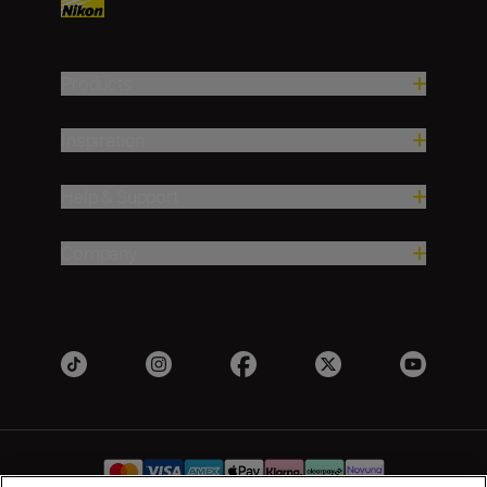
Products
Inspiration
Help & Support
Company