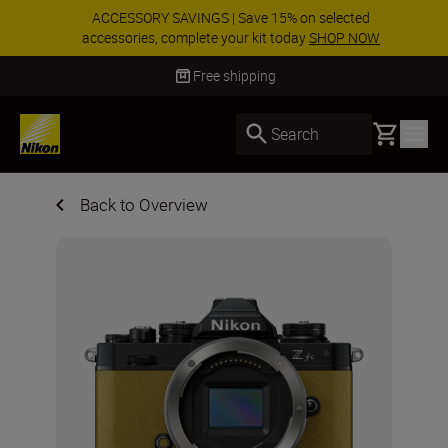
ACCESSORY SAVINGS | Save 15% on selected
accessories, complete your kit today
SHOP NOW
Delivery in 3-5 business days
Basket
Search
Back to Overview