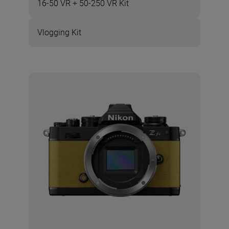
16-50 VR + 50-250 VR Kit
Vlogging Kit