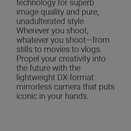
technology for superb
image quality and pure,
unadulterated style.
Wherever you shoot,
whatever you shoot—from
stills to movies to vlogs.
Propel your creativity into
the future with the
lightweight DX-format
mirrorless camera that puts
iconic in your hands.