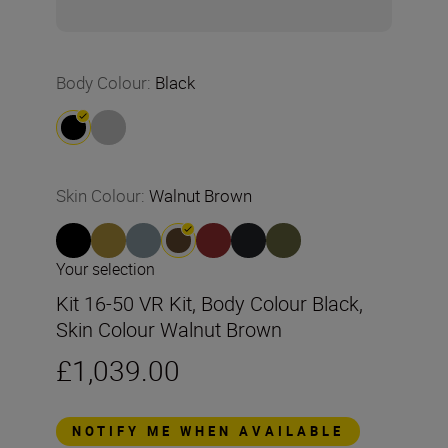
Body Colour
:
Black
Skin Colour
:
Walnut Brown
Your selection
Kit 16-50 VR Kit, Body Colour Black,
Skin Colour Walnut Brown
£1,039.00
NOTIFY ME WHEN AVAILABLE