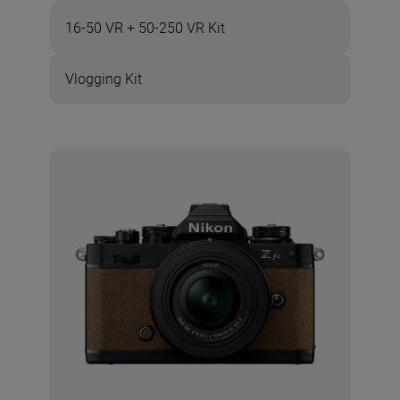
16-50 VR + 50-250 VR Kit
Vlogging Kit