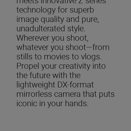
technology for superb
image quality and pure,
unadulterated style.
Wherever you shoot,
whatever you shoot—from
stills to movies to vlogs.
Propel your creativity into
the future with the
lightweight DX-format
mirrorless camera that puts
iconic in your hands.