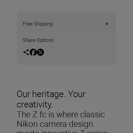
Free Shipping
Share Options
Our heritage. Your
creativity.
The Z fc is where classic
Nikon camera design
meets innovative Z series