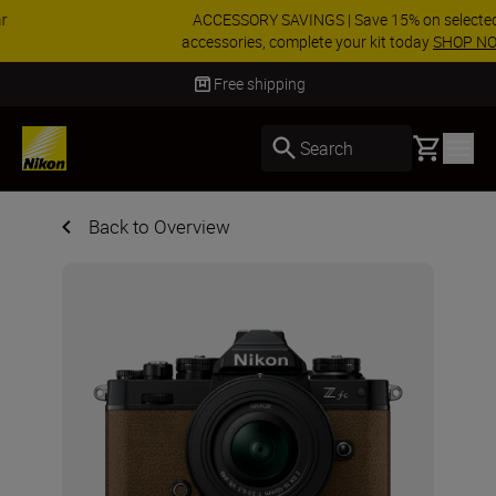
ACCESSORY SAVINGS | Save 15% on selected
accessories, complete your kit today
SHOP NOW
Delivery in 3-5 business days
Basket
Search
Back to Overview