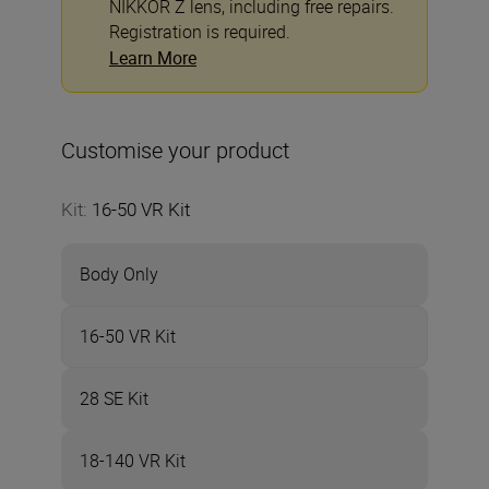
NIKKOR Z lens, including free repairs.
Registration is required.
Learn More
Customise your product
Kit
:
16-50 VR Kit
Body Only
16-50 VR Kit
28 SE Kit
18-140 VR Kit