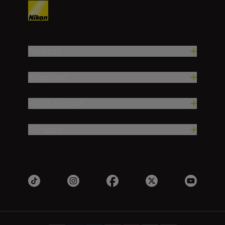
Products
Inspiration
Help & Support
Company