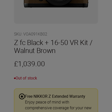
SKU
:
VOA091KB02
Z fc Black + 16-50 VR Kit /
Walnut Brown
£1,039.00
Out of stock
Free NIKKOR Z Extended Warranty
Enjoy peace of mind with
comprehensive coverage for your new