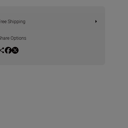
Free Shipping
Share Options