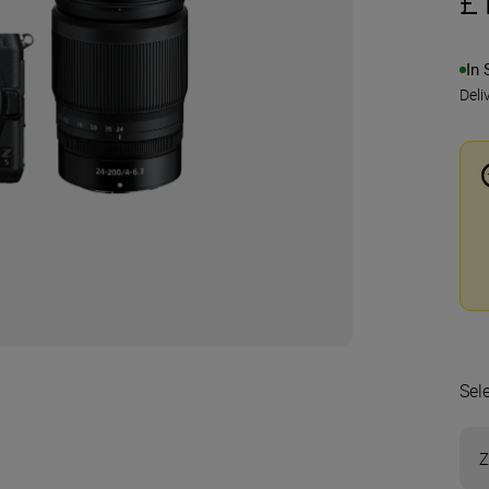
£
In 
Deli
Sel
Z