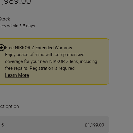
1,989.00
Stock
very within 3-5 days
Free NIKKOR Z Extended Warranty
Enjoy peace of mind with comprehensive
coverage for your new NIKKOR Z lens, including
free repairs. Registration is required.
Learn More
ect option
 5
£1,199.00