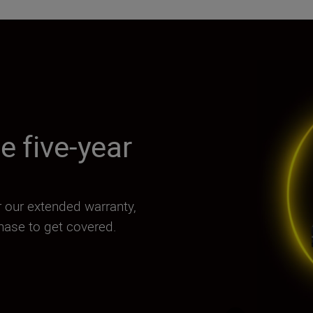
e five-year
for our extended warranty,
chase to get covered.