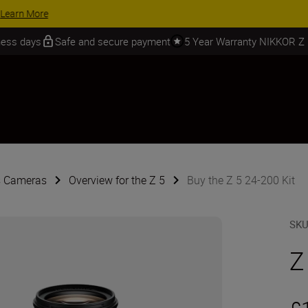
 SAVINGS | Save 15% on selected accessories, complete your kit today
iness days
Safe and secure payment
5 Year Warranty NIKKOR Z
s Cameras
Overview for the Z 5
Buy the Z 5 24-200 Kit
SK
Z