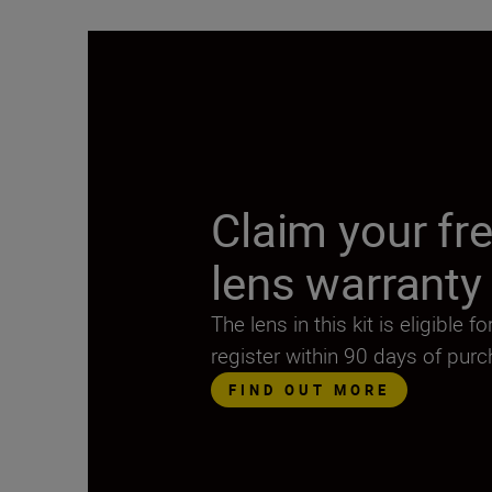
Claim your fre
lens warranty
The lens in this kit is eligible 
register within 90 days of pur
FIND OUT MORE