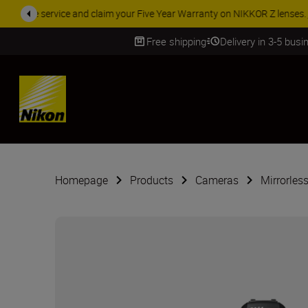
ACCESSORY
Free shipping
Delivery in 3-5 bus
SKIP
Homepage
Products
Cameras
Mirrorles