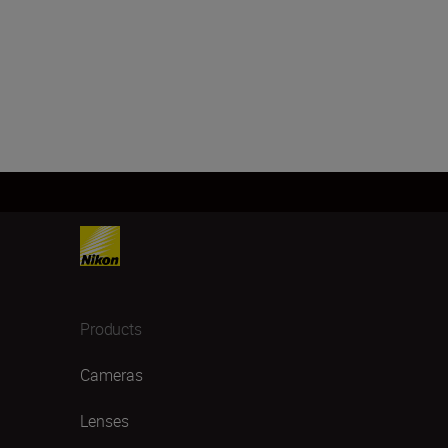
Products
Cameras
Lenses