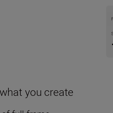
 what you create