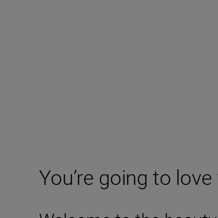
You’re going to love