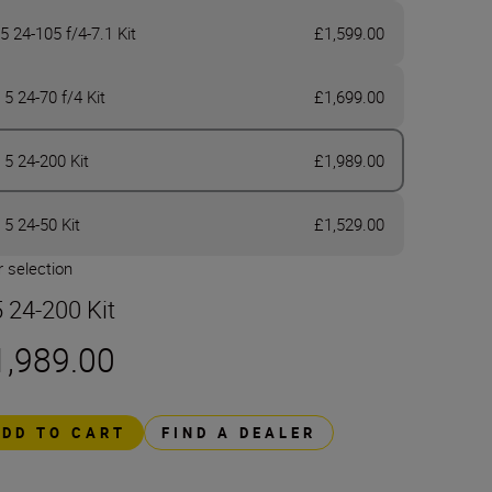
5 24-105 f/4-7.1 Kit
£1,599.00
 5 24-70 f/4 Kit
£1,699.00
 5 24-200 Kit
£1,989.00
 5 24-50 Kit
£1,529.00
 selection
5 24-200 Kit
1,989.00
ADD TO CART
FIND A DEALER