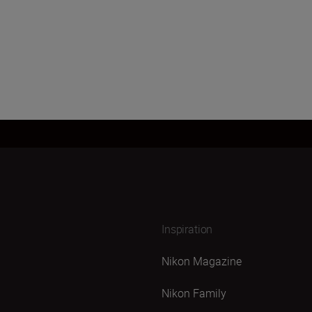
Inspiration
Nikon Magazine
Nikon Family