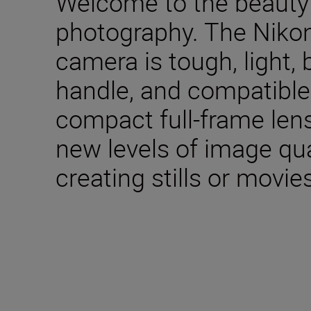
Welcome to the beauty 
photography. The Nikon
camera is tough, light, 
handle, and compatible 
compact full-frame lens
new levels of image qua
creating stills or movie