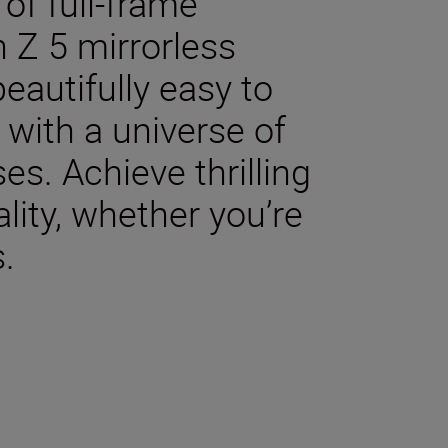
of full-frame
 Z 5 mirrorless
beautifully easy to
with a universe of
es. Achieve thrilling
lity, whether you’re
s.