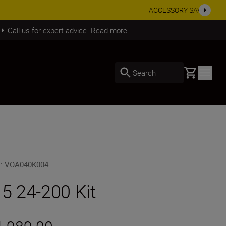
SHOP NOW
Call us for expert advice. Read more.
Basket
Search
U
:
VOA040K004
 5 24-200 Kit