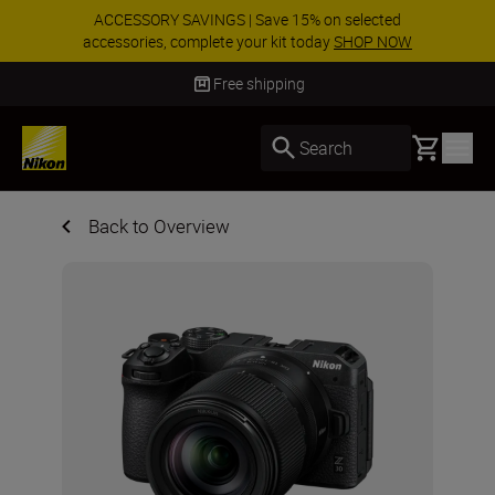
ACCESSORY SAVINGS | Save 15% on selected
accessories, complete your kit today
SHOP NOW
Delivery in 3-5 business days
Basket
Search
Back to Overview