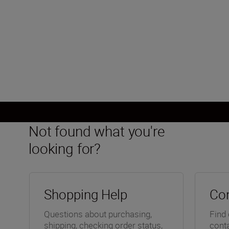
Not found what you're
looking for?
Shopping Help
Con
Questions about purchasing,
Find 
shipping, checking order status,
conta