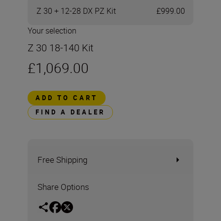
Z 30 + 12-28 DX PZ Kit
£999.00
Your selection
Z 30 18-140 Kit
£1,069.00
ADD TO CART
FIND A DEALER
Free Shipping
Share Options