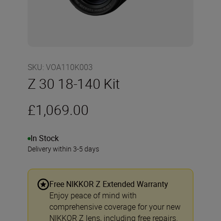
SKU
:
VOA110K003
Z 30 18-140 Kit
£1,069.00
In Stock
Delivery within 3-5 days
Free NIKKOR Z Extended Warranty
Enjoy peace of mind with
comprehensive coverage for your new
NIKKOR Z lens, including free repairs.