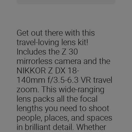
Get out there with this
travel-loving lens kit!
Includes the Z 30
mirrorless camera and the
NIKKOR Z DX 18-
140mm f/3.5-6.3 VR travel
zoom. This wide-ranging
lens packs all the focal
lengths you need to shoot
people, places, and spaces
in brilliant detail. Whether