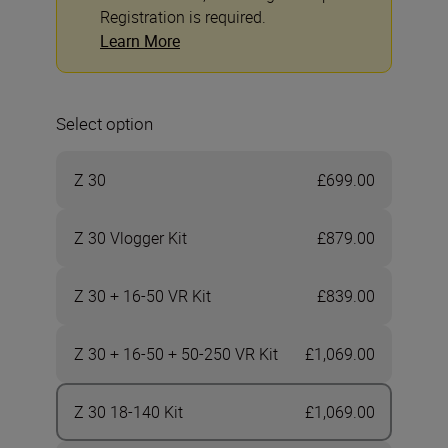
Registration is required.
Learn More
Select option
Z 30
£699.00
Z 30 Vlogger Kit
£879.00
Z 30 + 16-50 VR Kit
£839.00
Z 30 + 16-50 + 50-250 VR Kit
£1,069.00
Z 30 18-140 Kit
£1,069.00