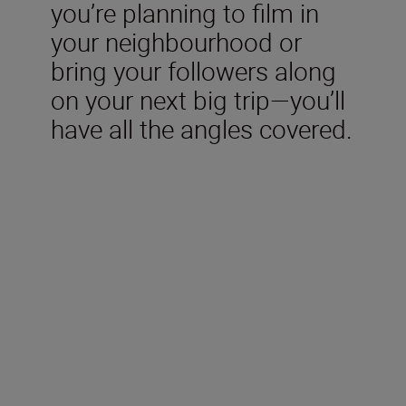
you’re planning to film in
your neighbourhood or
bring your followers along
on your next big trip—you’ll
have all the angles covered.
Included in the box