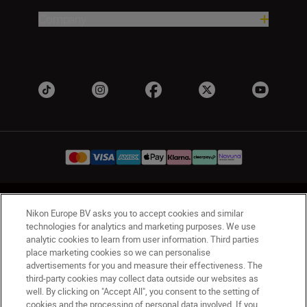
Company
UK
Nikon Sites
Nikon Europe BV asks you to accept cookies and similar
Contact Us
Privacy Notice
Terms of Use
technologies for analytics and marketing purposes. We use
analytic cookies to learn from user information. Third parties
Nikon Store Terms & Conditions
Cookie Notice
place marketing cookies so we can personalise
Accessibility
Cookie Settings
advertisements for you and measure their effectiveness. The
© 2026 Nikon
third-party cookies may collect data outside our websites as
well. By clicking on "Accept All", you consent to the setting of
cookies and the processing of personal data involved. If you