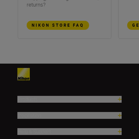
returns?
NIKON STORE FAQ
G
Products
Inspiration
Help & Support