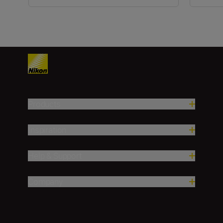
Products
Inspiration
Help & Support
Company