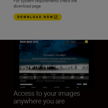
For system requirements check the
download page.
DOWNLOAD NOW
Access to your images
anywhere you are