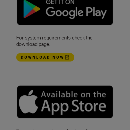
For system requirements check the
download page.
DOWNLOAD NOW