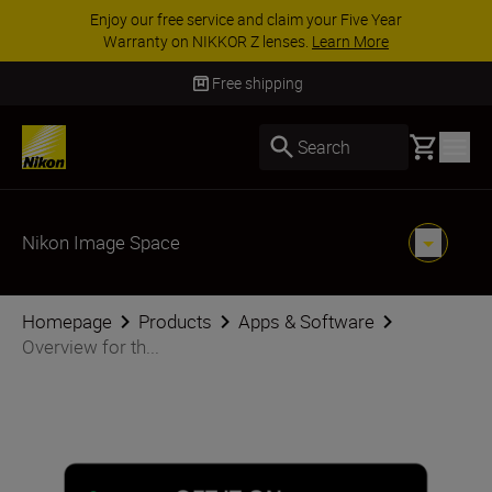
Enjoy our free service and claim your Five Year
Warranty on NIKKOR Z lenses.
Learn More
Free shipping
Basket
Search
Nikon Image Space
Homepage
Products
Apps & Software
Overview for th...