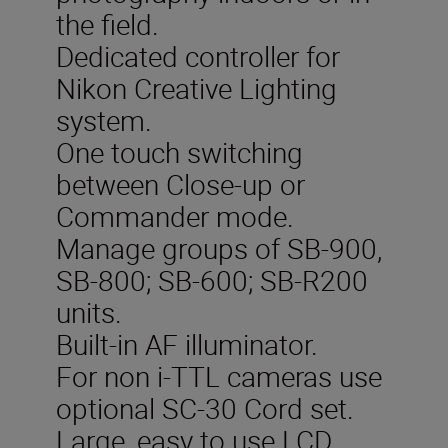
the field.
Dedicated controller for
Nikon Creative Lighting
system.
One touch switching
between Close-up or
Commander mode.
Manage groups of SB-900,
SB-800; SB-600; SB-R200
units.
Built-in AF illuminator.
For non i-TTL cameras use
optional SC-30 Cord set.
Large, easy to use LCD