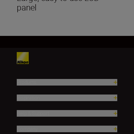
panel
Products
Inspiration
Help & Support
Company