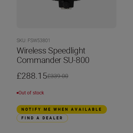
SKU
:
FSW53801
Wireless Speedlight
Commander SU-800
£288.15
£339.00
Out of stock
NOTIFY ME WHEN AVAILABLE
FIND A DEALER