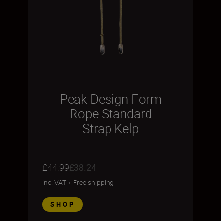
Peak Design Form
Rope Standard
Strap Kelp
£44.99
£38.24
inc. VAT
+
Free shipping
SHOP