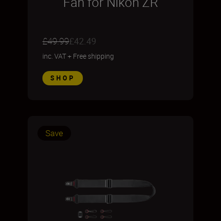
Fan for Nikon ZR
£49.99
£42.49
inc. VAT
+
Free shipping
SHOP
Save