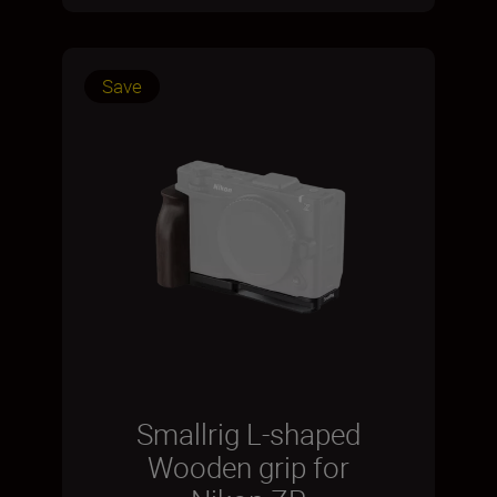
Save
Smallrig L-shaped
Wooden grip for