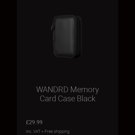
WANDRD Memory
Card Case Black
£29.99
inc. VAT
+
Free shipping