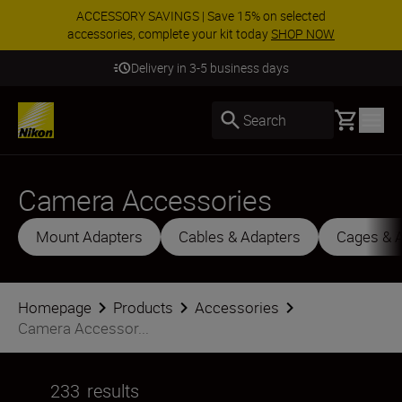
ACCESSORY SAVINGS | Save 15% on selected
accessories, complete your kit today
SHOP NOW
Delivery in 3-5 business days
Basket
Search
Camera Accessories
Mount Adapters
Cables & Adapters
Cages & 
Homepage
Products
Accessories
Camera Accessor...
233
results