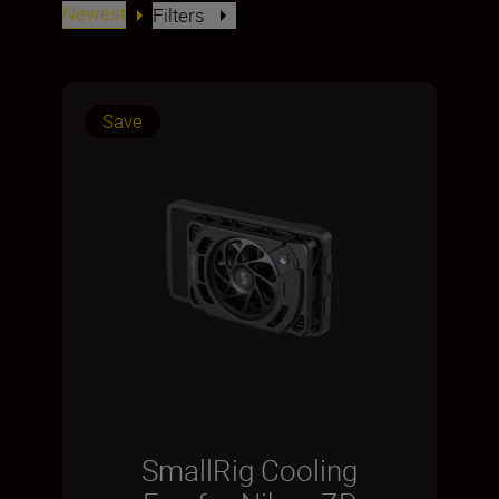
Newest
Filters
Save
SmallRig Cooling