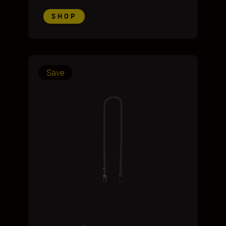
SHOP
Save