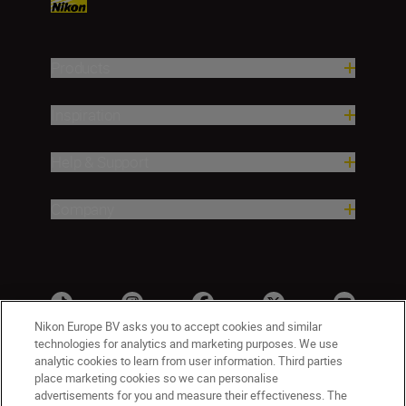
Products
Inspiration
Help & Support
Company
Nikon Europe BV asks you to accept cookies and similar
technologies for analytics and marketing purposes. We use
analytic cookies to learn from user information. Third parties
place marketing cookies so we can personalise
advertisements for you and measure their effectiveness. The