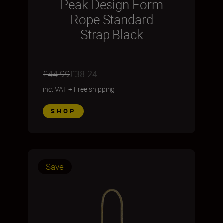
Peak Design Form
Rope Standard
Strap Black
£44.99
£38.24
inc. VAT
+
Free shipping
SHOP
Save