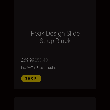
Peak Design Slide
Strap Black
£69.99
£59.49
inc. VAT
+
Free shipping
SHOP