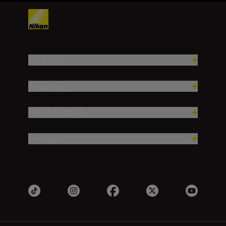
Products
Inspiration
Help & Support
Company