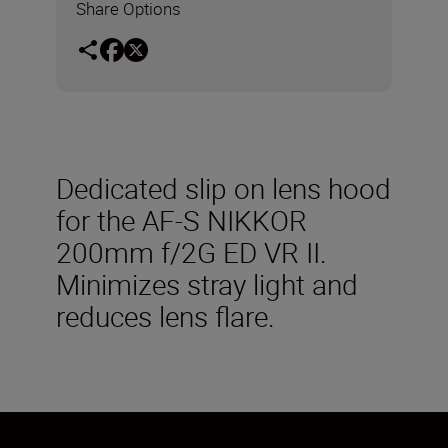
Share Options
Dedicated slip on lens hood
for the AF-S NIKKOR
200mm f/2G ED VR II.
Minimizes stray light and
reduces lens flare.