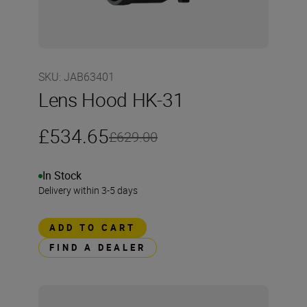
SKU
:
JAB63401
Lens Hood HK-31
£534.65
£629.00
In Stock
Delivery within 3-5 days
ADD TO CART
FIND A DEALER