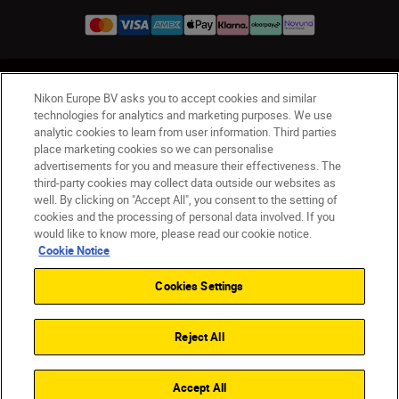
UK
Nikon Sites
Nikon Europe BV asks you to accept cookies and similar
Contact Us
Privacy Notice
Terms of Use
technologies for analytics and marketing purposes. We use
analytic cookies to learn from user information. Third parties
Nikon Store Terms & Conditions
Cookie Notice
place marketing cookies so we can personalise
Accessibility
Cookie Settings
advertisements for you and measure their effectiveness. The
© 2026 Nikon
third-party cookies may collect data outside our websites as
well. By clicking on "Accept All", you consent to the setting of
cookies and the processing of personal data involved. If you
would like to know more, please read our cookie notice.
Back to Top
Cookie Notice
Cookies Settings
Reject All
Accept All