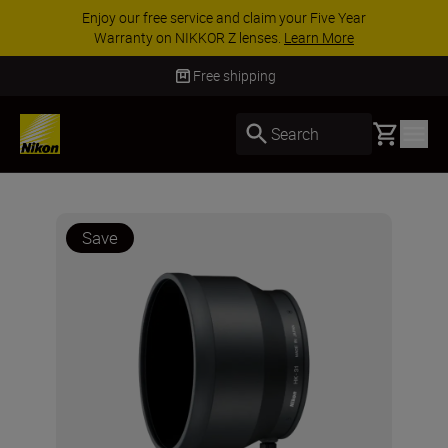
Enjoy our free service and claim your Five Year
Warranty on NIKKOR Z lenses.
Learn More
Free shipping
Basket
Search
Save