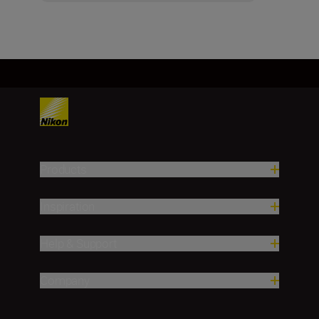
Products
Inspiration
Help & Support
Company