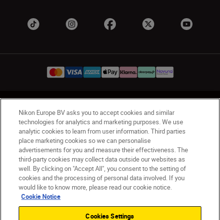
UK
Nikon Sites
Nikon Europe BV asks you to accept cookies and similar
Contact Us
Privacy Notice
Terms of Use
technologies for analytics and marketing purposes. We use
analytic cookies to learn from user information. Third parties
Nikon Store Terms & Conditions
Cookie Notice
place marketing cookies so we can personalise
Accessibility
Cookie Settings
advertisements for you and measure their effectiveness. The
© 2026 Nikon
third-party cookies may collect data outside our websites as
well. By clicking on "Accept All", you consent to the setting of
cookies and the processing of personal data involved. If you
would like to know more, please read our cookie notice.
Back to Top
Cookie Notice
Cookies Settings