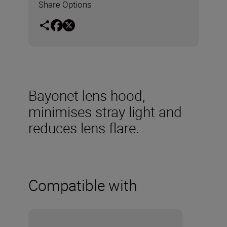
Share Options
Bayonet lens hood,
minimises stray light and
reduces lens flare.
Compatible with