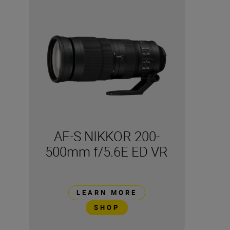
AF-S NIKKOR 200-
500mm f/5.6E ED VR
LEARN MORE
SHOP