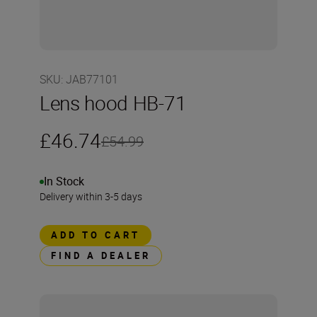
SKU
:
JAB77101
Lens hood HB-71
£46.74
£54.99
In Stock
Delivery within 3-5 days
ADD TO CART
FIND A DEALER