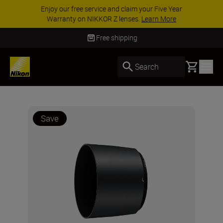
Enjoy our free service and claim your Five Year
Warranty on NIKKOR Z lenses.
Learn More
Free shipping
Basket
Search
Save