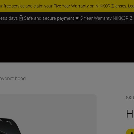
 SAVINGS | Save 15% on selected accessories, complete your kit today
iness days
Safe and secure payment
5 Year Warranty NIKKOR Z
ayonet hood
SK
H