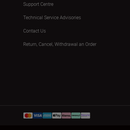
Support Centre
Technical Service Advisories
Contact Us
Return, Cancel, Withdrawal an Order