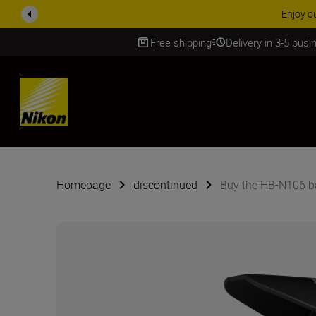
ACCESSORY
Free shipping
Delivery in 3-5 bus
SKIP
Homepage
discontinued
Buy the HB-N106 b