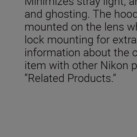
Minimizes stray light, a
and ghosting. The hood
mounted on the lens wh
lock mounting for extra
information about the c
item with other Nikon 
“Related Products.”