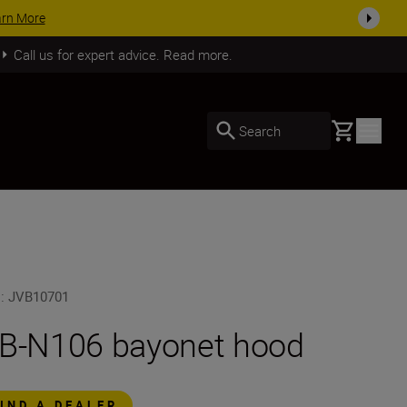
SHOP NOW
Call us for expert advice. Read more.
Basket
Search
U
:
JVB10701
B-N106 bayonet hood
FIND A DEALER