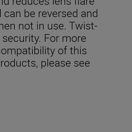
nd reduces lens flare
 can be reversed and
en not in use. Twist-
 security. For more
ompatibility of this
products, please see