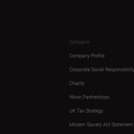
Company
Company Profile
Corporate Social Responsibilit
Charity
Nikon Partnerships
UK Tax Strategy
Modern Slavery Act Statement