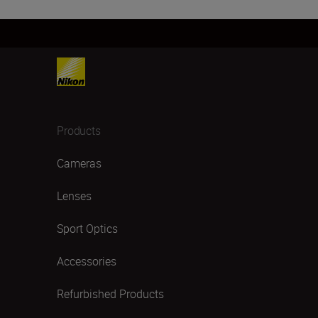
Products
Cameras
Lenses
Sport Optics
Accessories
Refurbished Products