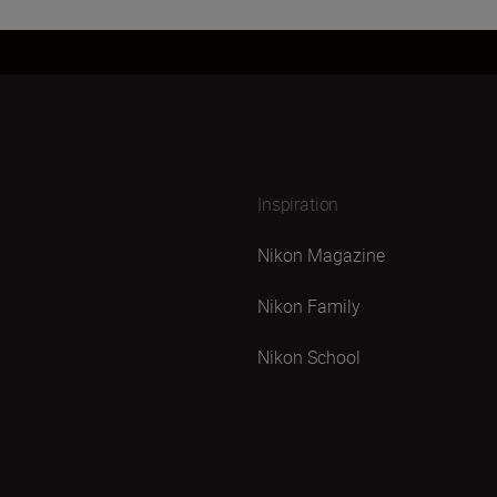
Inspiration
Nikon Magazine
Nikon Family
Nikon School