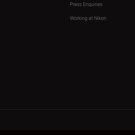
Press Enquiries
Working at Nikon