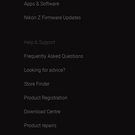
Apps & Software
Nikon Z Firmware Updates
Help & Support
Frequently Asked Questions
Looking for advice?
Store Finder
Product Registration
Download Centre
Product repairs