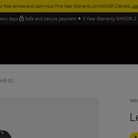
ur free service and claim your Five Year Warranty on NIKKOR Z lenses.
Le
iness days
Safe and secure payment
5 Year Warranty NIKKOR Z
 HB-83
SK
L