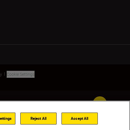
ty
Cookie Settings
Back to Top
ettings
Reject All
Accept All
FIND A DEALER