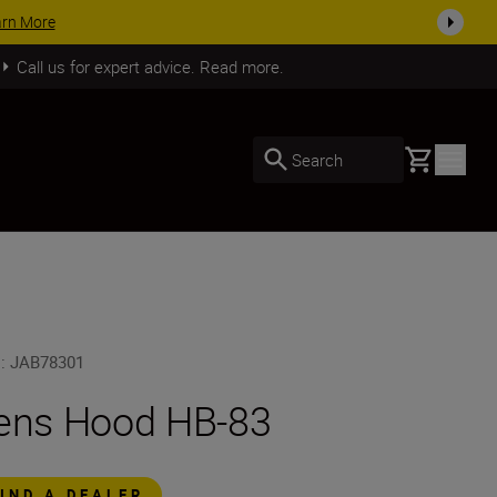
arn More
Call us for expert advice. Read more.
Basket
Search
U
:
JAB78301
ens Hood HB-83
FIND A DEALER