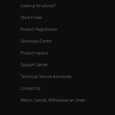
Looking for advice?
Store Finder
Product Registration
Download Centre
Product repairs
Support Centre
Technical Service Advisories
Contact Us
Return, Cancel, Withdrawal an Order