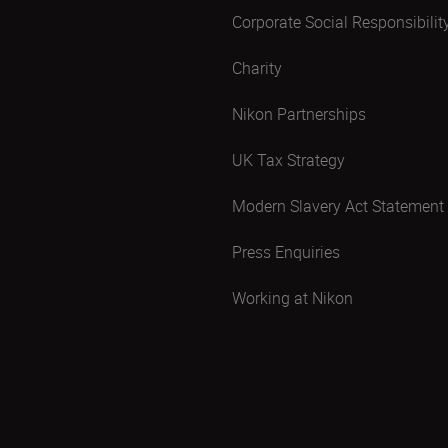
Corporate Social Responsibilit
Charity
Nikon Partnerships
UK Tax Strategy
Modern Slavery Act Statement
Press Enquiries
Working at Nikon