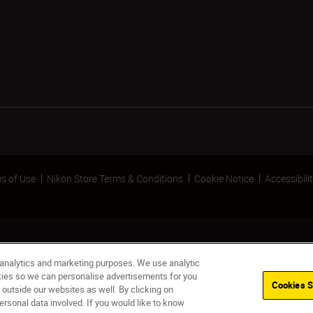
s of Use
Nikon Store Terms & Conditions
Cookie Notice
Accessibili
 analytics and marketing purposes. We use analytic
okies so we can personalise advertisements for you
Cookies S
 outside our websites as well. By clicking on
ersonal data involved. If you would like to know