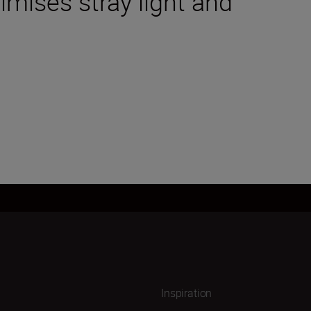
mises stray light and
Inspiration