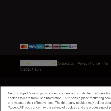
UK
Nikon Sites
Contact Us
Privacy Notice
Term
© 2026 Nikon
Nikon Europe BV asks you to accept cookies and similar technologies for
cookies to learn from user information. Third parties place marketing co
and measure their effectiveness. The third-party cookies may collect data
"Accept All", you consent to the setting of cookies and the processing of p
Lens Hood HB-83