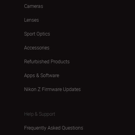
Cameras
Lenses
Sport Optics
Accessories
Refurbished Products
Apps & Software
Nikon Z Firmware Updates
Help & Support
Frequently Asked Questions