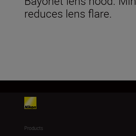
Bayonet lens hood. Mini
reduces lens flare.
Products