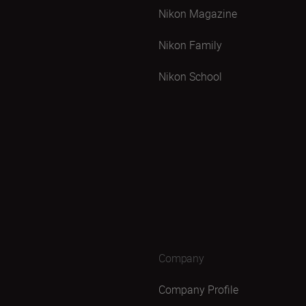
Nikon Magazine
Nikon Family
Nikon School
Company
Company Profile