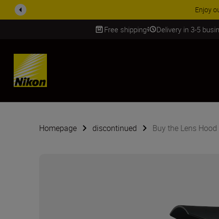
Enjoy o
Free shipping
Delivery in 3-5 bus
SKIP
Homepage
discontinued
Buy the Lens Hood