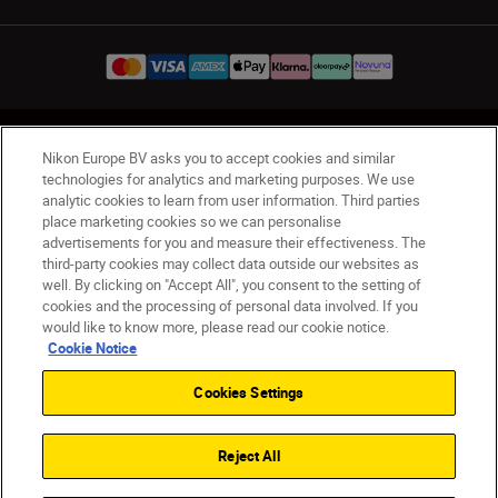
UK
Nikon Sites
Nikon Europe BV asks you to accept cookies and similar
Contact Us
Privacy Notice
Terms of Use
technologies for analytics and marketing purposes. We use
analytic cookies to learn from user information. Third parties
Nikon Store Terms & Conditions
Cookie Notice
place marketing cookies so we can personalise
Accessibility
Cookie Settings
advertisements for you and measure their effectiveness. The
© 2026 Nikon
third-party cookies may collect data outside our websites as
well. By clicking on "Accept All", you consent to the setting of
cookies and the processing of personal data involved. If you
would like to know more, please read our cookie notice.
Back to Top
Cookie Notice
Cookies Settings
Reject All