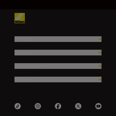
Products
Inspiration
Help & Support
Company