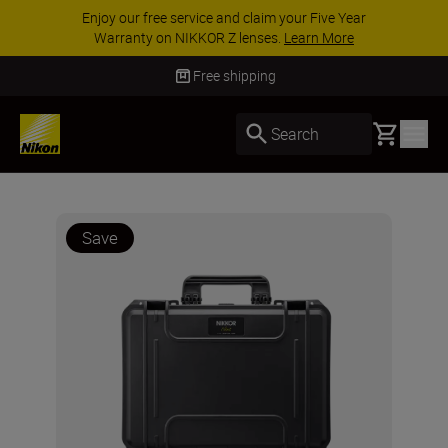
Enjoy our free service and claim your Five Year
Warranty on NIKKOR Z lenses.
Learn More
Free shipping
Basket
Search
Save