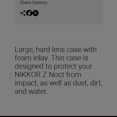
Share Options
Large, hard lens case with
foam inlay. This case is
designed to protect your
NIKKOR Z Noct from
impact, as well as dust, dirt,
and water.