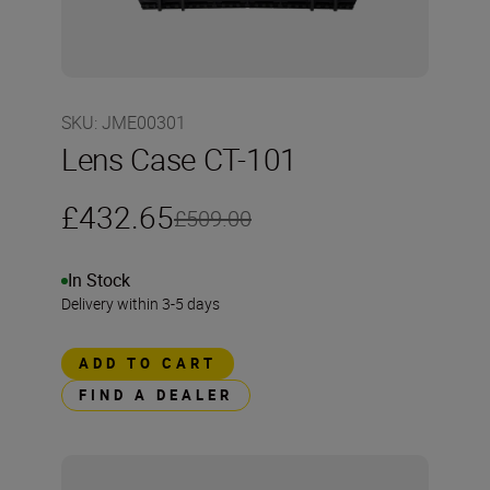
SKU
:
JME00301
Lens Case CT-101
£432.65
£509.00
In Stock
Delivery within 3-5 days
ADD TO CART
FIND A DEALER