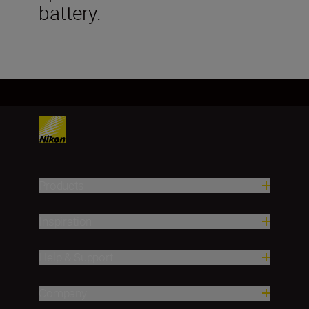
battery.
Products
Inspiration
Help & Support
Company