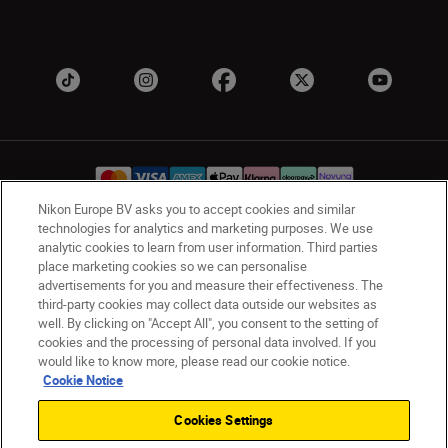
Nikon Europe BV asks you to accept cookies and similar
technologies for analytics and marketing purposes. We use
analytic cookies to learn from user information. Third parties
UK
Nikon Sites
place marketing cookies so we can personalise
Contact Us
Privacy Notice
Terms of Use
advertisements for you and measure their effectiveness. The
Nikon Store Terms & Conditions
Cookie Notice
third-party cookies may collect data outside our websites as
well. By clicking on "Accept All", you consent to the setting of
Accessibility
Cookie Settings
cookies and the processing of personal data involved. If you
© 2026 Nikon
would like to know more, please read our cookie notice.
Cookie Notice
Cookies Settings
Back to Top