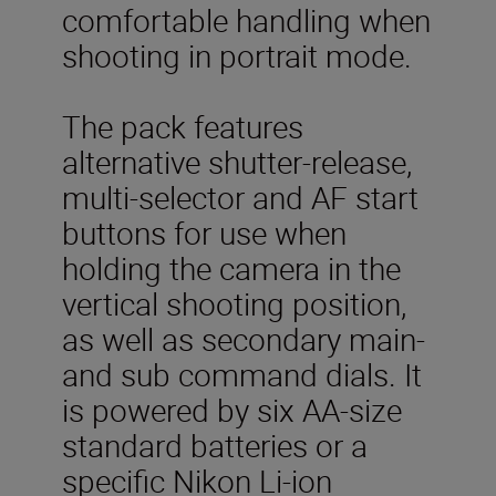
comfortable handling when
shooting in portrait mode.
The pack features
alternative shutter-release,
multi-selector and AF start
buttons for use when
holding the camera in the
vertical shooting position,
as well as secondary main-
and sub command dials. It
is powered by six AA-size
standard batteries or a
specific Nikon Li-ion