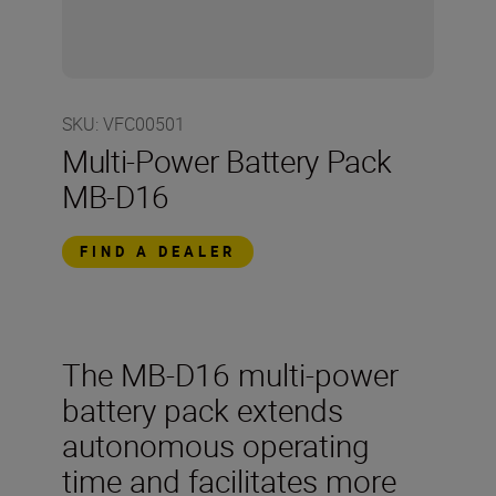
SKU
:
VFC00501
Multi-Power Battery Pack
MB-D16
FIND A DEALER
The MB-D16 multi-power
battery pack extends
autonomous operating
time and facilitates more