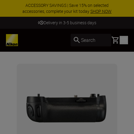
ACCESSORY SAVINGS | Save 15% on selected
accessories, complete your kit today
SHOP NOW
Delivery in 3-5 business days
Basket
Search