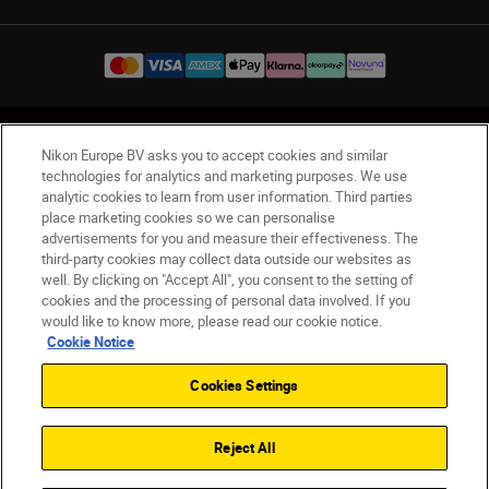
UK
Nikon Sites
Nikon Europe BV asks you to accept cookies and similar
Contact Us
Privacy Notice
Terms of Use
technologies for analytics and marketing purposes. We use
analytic cookies to learn from user information. Third parties
Nikon Store Terms & Conditions
Cookie Notice
place marketing cookies so we can personalise
Accessibility
Cookie Settings
advertisements for you and measure their effectiveness. The
© 2026 Nikon
third-party cookies may collect data outside our websites as
well. By clicking on "Accept All", you consent to the setting of
cookies and the processing of personal data involved. If you
would like to know more, please read our cookie notice.
Back to Top
Cookie Notice
Cookies Settings
Reject All