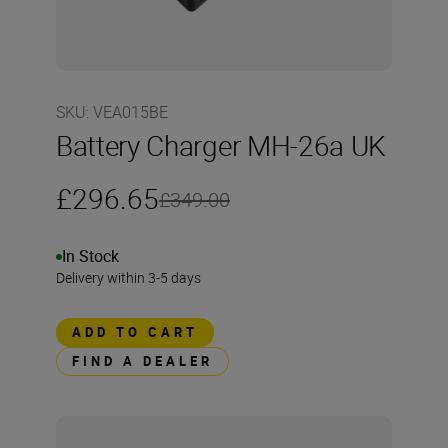
SKU
:
VEA015BE
Battery Charger MH-26a UK
£296.65
£349.00
In Stock
Delivery within 3-5 days
ADD TO CART
FIND A DEALER