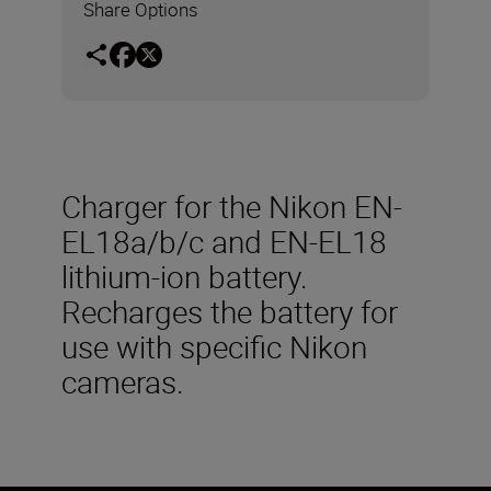
Share Options
Charger for the Nikon EN-
EL18a/b/c and EN-EL18
lithium-ion battery.
Recharges the battery for
use with specific Nikon
cameras.