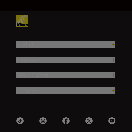
Products
Inspiration
Help & Support
Company