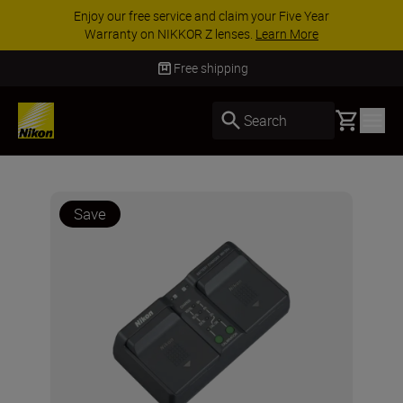
Enjoy our free service and claim your Five Year
Warranty on NIKKOR Z lenses.
Learn More
Free shipping
Basket
Search
Save