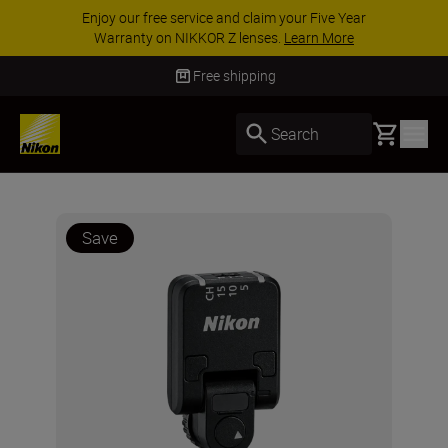
Enjoy our free service and claim your Five Year
Warranty on NIKKOR Z lenses.
Learn More
Free shipping
Basket
Search
Save