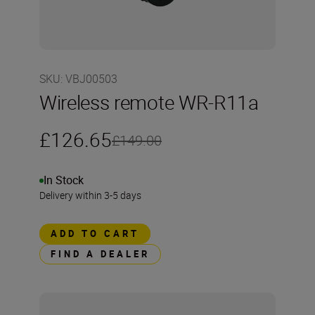
SKU
:
VBJ00503
Wireless remote WR-R11a
£126.65
£149.00
In Stock
Delivery within 3-5 days
ADD TO CART
FIND A DEALER