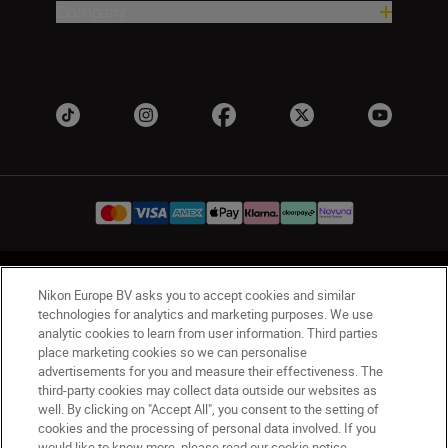
Company
UK
Nikon Sites
Nikon Europe BV asks you to accept cookies and similar
Contact Us
Privacy Notice
Terms of Use
technologies for analytics and marketing purposes. We use
analytic cookies to learn from user information. Third parties
Nikon Store Terms & Conditions
Cookie Notice
place marketing cookies so we can personalise
Accessibility
Cookie Settings
advertisements for you and measure their effectiveness. The
© 2026 Nikon
third-party cookies may collect data outside our websites as
well. By clicking on "Accept All", you consent to the setting of
cookies and the processing of personal data involved. If you
would like to know more, please read our cookie notice.