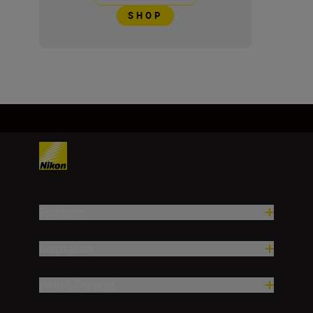
SHOP
Products
Inspiration
Help & Support