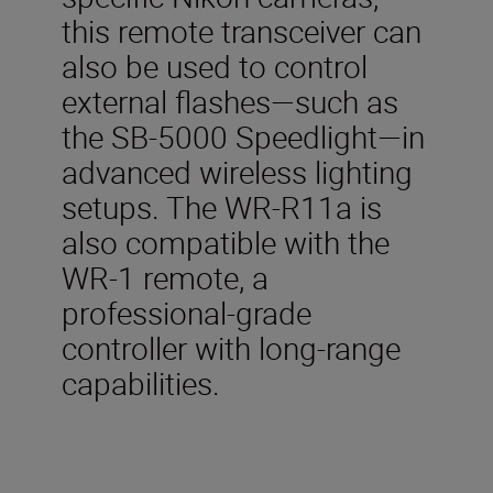
this remote transceiver can
also be used to control
external flashes—such as
the SB-5000 Speedlight—in
advanced wireless lighting
setups. The WR-R11a is
also compatible with the
WR-1 remote, a
professional-grade
controller with long-range
capabilities.