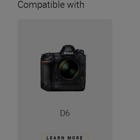
Compatible with
D6
LEARN MORE