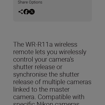
Share Options
The WR-R11a wireless
remote lets you wirelessly
control your camera’s
shutter release or
synchronise the shutter
release of multiple cameras
linked to the master
camera. Compatible with
specific Nikon cameras,