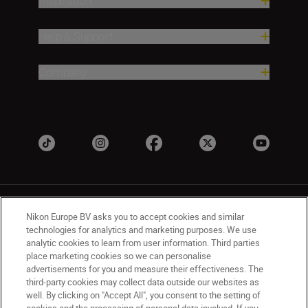
Inspiration
Help & Support
Company
Nikon Europe BV asks you to accept cookies and similar
technologies for analytics and marketing purposes. We use
analytic cookies to learn from user information. Third parties
place marketing cookies so we can personalise
UK
Nikon Sites
advertisements for you and measure their effectiveness. The
Contact Us
Privacy Notice
Terms of Use
third-party cookies may collect data outside our websites as
Nikon Store Terms & Conditions
Cookie Notice
well. By clicking on "Accept All", you consent to the setting of