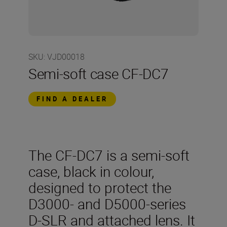
SKU
:
VJD00018
Semi-soft case CF-DC7
FIND A DEALER
The CF-DC7 is a semi-soft
case, black in colour,
designed to protect the
D3000- and D5000-series
D-SLR and attached lens. It