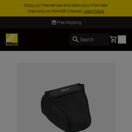
Enjoy our free service and claim your Five Year
Warranty on NIKKOR Z lenses.
Learn More
Free shipping
Basket
Search