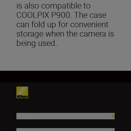
is also compatible to
COOLPIX P900. The case
can fold up for convenient
storage when the camera is
being used.
Products