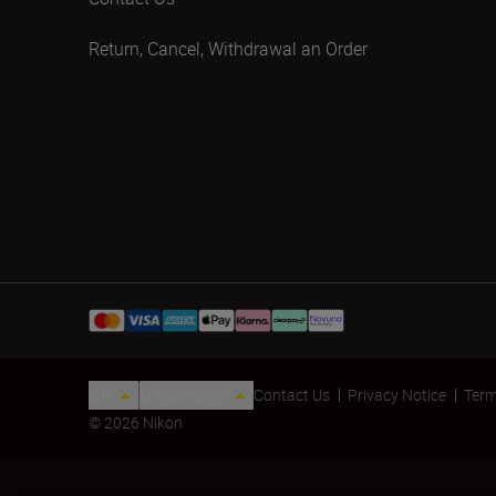
Return, Cancel, Withdrawal an Order
UK
Nikon Sites
Contact Us
Privacy Notice
Term
© 2026 Nikon