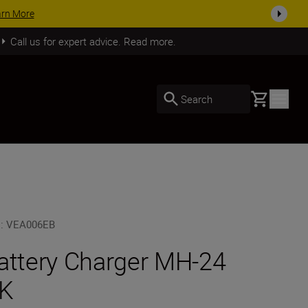
 accessories, complete your kit today
SHOP NOW
Call us for expert advice. Read more.
Basket
Search
U
:
VEA006EB
attery Charger MH-24
K