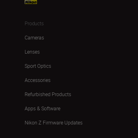
Products
Cameras
Lenses
Sport Optics
Accessories
Refurbished Products
Apps & Software
Nikon Z Firmware Updates