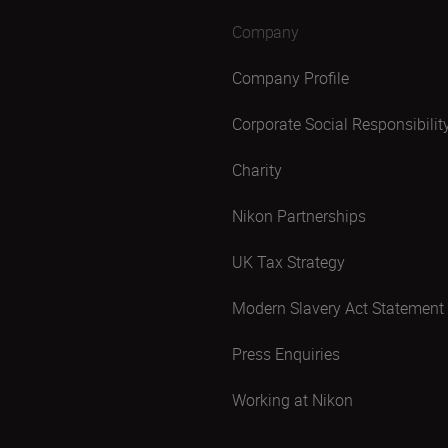
Company
Company Profile
Corporate Social Responsibilit
Charity
Nikon Partnerships
UK Tax Strategy
Modern Slavery Act Statement
Press Enquiries
Working at Nikon