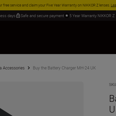
ACCESSORY SAVINGS | Save 15% on selected
iness days
Safe and secure payment
5 Year Warranty NIKKOR Z
 Accessories
Buy the Battery Charger MH-24 UK
SK
B
U