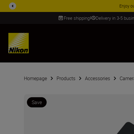
Free shipping
Delivery in 3-5 bus
SKIP
Homepage
Products
Accessories
Camera
Save