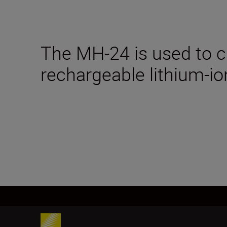
The MH-24 is used to 
rechargeable lithium-io