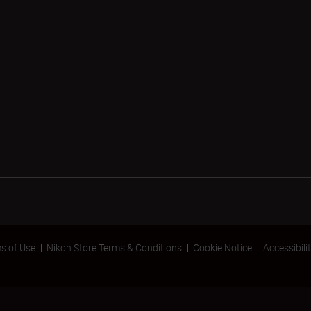
s of Use
Nikon Store Terms & Conditions
Cookie Notice
Accessibili