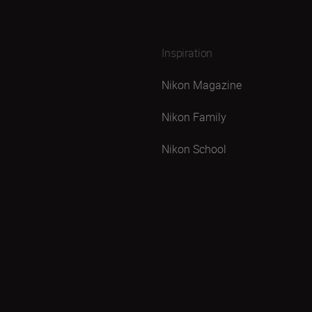
Inspiration
Nikon Magazine
Nikon Family
Nikon School