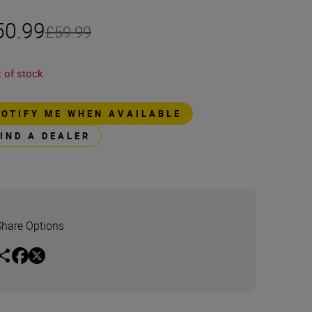
50.99
£59.99
 of stock
NOTIFY ME WHEN AVAILABLE
FIND A DEALER
Share Options