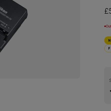
£
Out