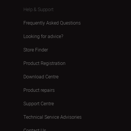
Help & Support
Frequently Asked Questions
Looking for advice?
Store Finder
Product Registration
Download Centre
Product repairs
Support Centre
Technical Service Advisories
Contact Us