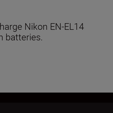
charge Nikon EN-EL14
n batteries.