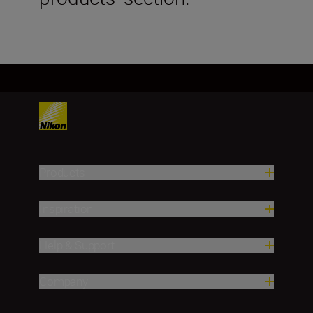
Products
Inspiration
Help & Support
Company