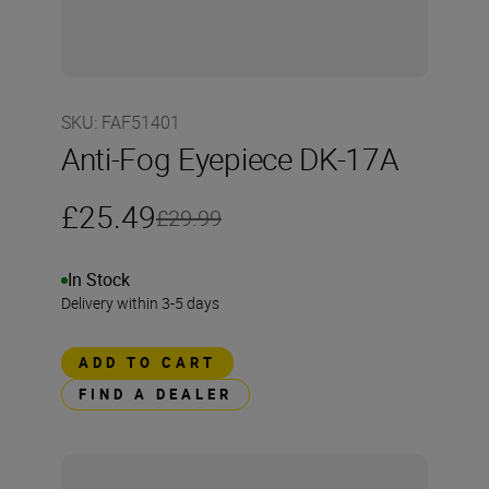
SKU
:
FAF51401
Anti-Fog Eyepiece DK-17A
£25.49
£29.99
In Stock
Delivery within 3-5 days
ADD TO CART
FIND A DEALER