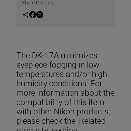
Share Options
The DK-17A minimizes
eyepiece fogging in low
temperatures and/or high
humidity conditions. For
more information about the
compatibility of this item
with other Nikon products,
please check the 'Related
products' section.