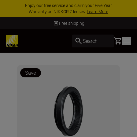
Enjoy our free service and claim your Five Year
Warranty on NIKKOR Z lenses.
Learn More
Free shipping
Basket
Search
Save