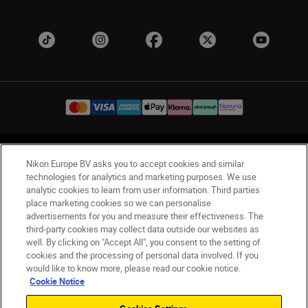
UK
Nikon Sites
Nikon Europe BV asks you to accept cookies and similar
Contact Us
Privacy Notice
Terms of Use
technologies for analytics and marketing purposes. We use
analytic cookies to learn from user information. Third parties
Nikon Store Terms & Conditions
Cookie Notice
place marketing cookies so we can personalise
Accessibility
Cookie Settings
advertisements for you and measure their effectiveness. The
© 2026 Nikon
third-party cookies may collect data outside our websites as
well. By clicking on "Accept All", you consent to the setting of
cookies and the processing of personal data involved. If you
would like to know more, please read our cookie notice.
Back to Top
Cookie Notice