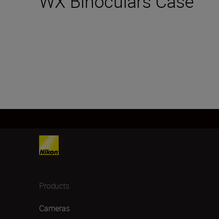
WX Binoculars Case
Products
Cameras