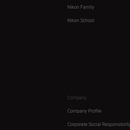
Nikon Family
Nikon School
Company
Company Profile
Corporate Social Responsibilit