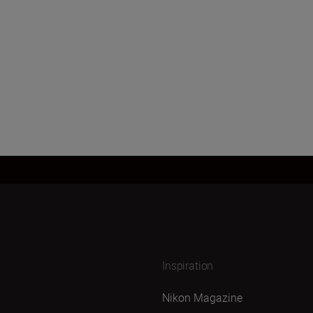
Inspiration
Nikon Magazine