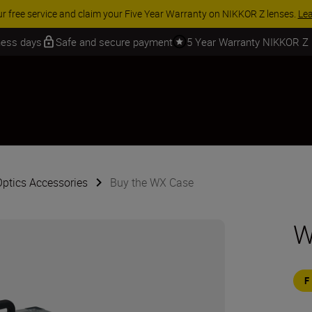
ur free service and claim your Five Year Warranty on NIKKOR Z lenses.
Le
iness days
Safe and secure payment
5 Year Warranty NIKKOR Z
Optics Accessories
Buy the WX Case
W