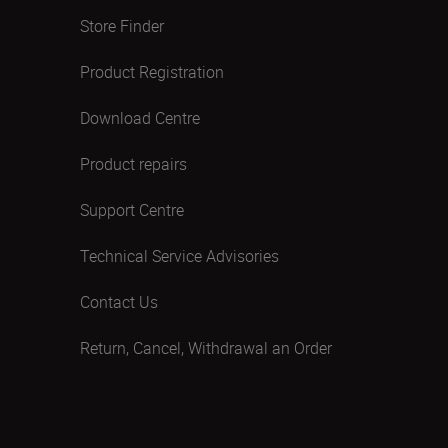
Store Finder
Product Registration
Download Centre
Product repairs
Support Centre
Technical Service Advisories
Contact Us
Return, Cancel, Withdrawal an Order