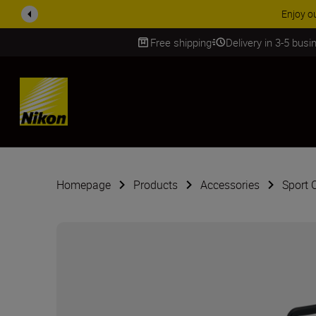
Enjoy o
Free shipping
Delivery in 3-5 bus
SKIP
Homepage
Products
Accessories
Sport 