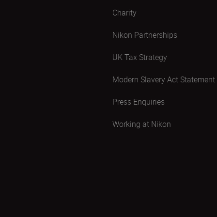
Charity
Nikon Partnerships
UK Tax Strategy
Modern Slavery Act Statement
Press Enquiries
Working at Nikon