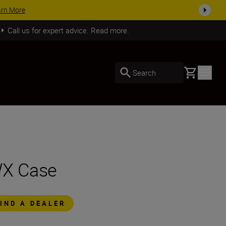
arn More
Call us for expert advice. Read more.
Basket
Search
X Case
FIND A DEALER