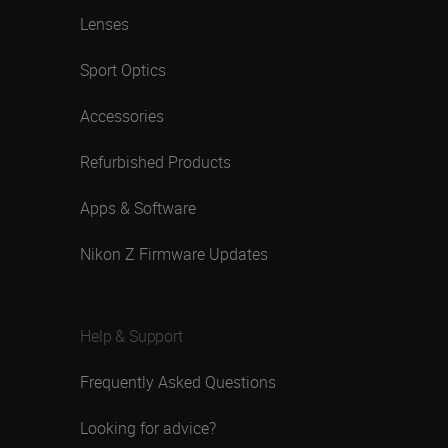
Lenses
Sport Optics
Accessories
Refurbished Products
Apps & Software
Nikon Z Firmware Updates
Help & Support
Frequently Asked Questions
Looking for advice?