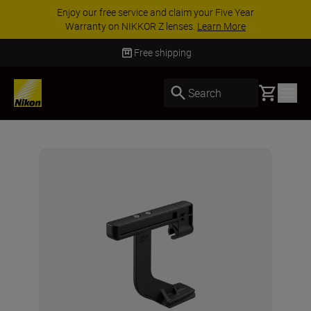
Enjoy our free service and claim your Five Year
Warranty on NIKKOR Z lenses.
Learn More
Free shipping
Basket
Search