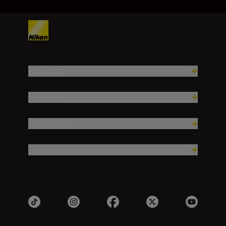
Products
Inspiration
Help & Support
Company