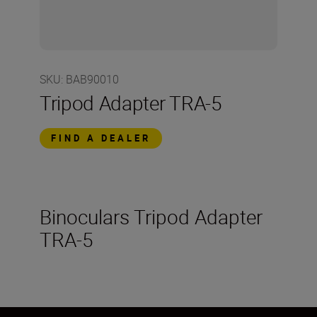
SKU
:
BAB90010
Tripod Adapter TRA-5
FIND A DEALER
Binoculars Tripod Adapter
TRA-5