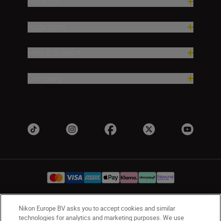
Products
Inspiration
Help & Support
Company
Nikon Europe BV asks you to accept cookies and similar
UK
Nikon Sites
technologies for analytics and marketing purposes. We use