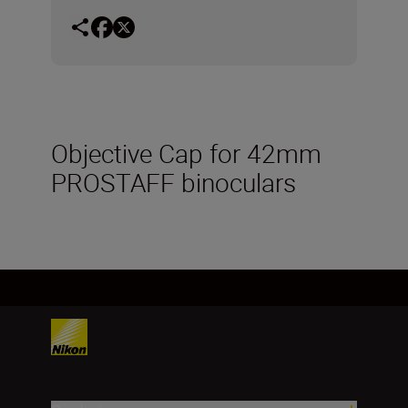
Objective Cap for 42mm
PROSTAFF binoculars