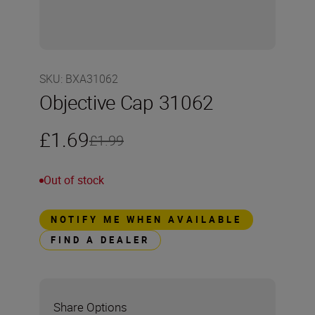
SKU
:
BXA31062
Objective Cap 31062
£1.69
£1.99
Out of stock
NOTIFY ME WHEN AVAILABLE
FIND A DEALER
Share Options