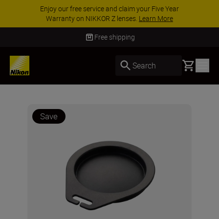
Enjoy our free service and claim your Five Year
Warranty on NIKKOR Z lenses.
Learn More
Free shipping
Basket
Search
Save