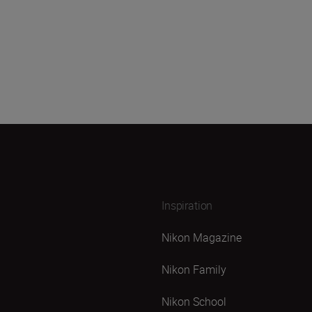
Inspiration
Nikon Magazine
Nikon Family
Nikon School