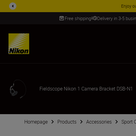
laim your Five Year Warranty on NIKKOR Z lenses.
Learn More
Free shipping
Delivery in 3-5 bus
SKIP
Fieldscope Nikon 1 Camera Bracket DSB-N1
Homepage
Products
Accessories
Sport 