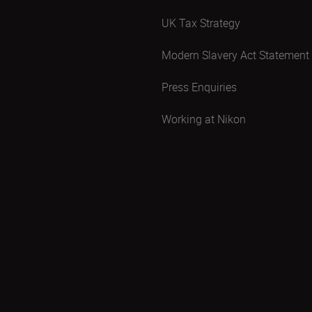
UK Tax Strategy
Modern Slavery Act Statement
Press Enquiries
Working at Nikon