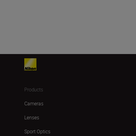
Products
Cameras
Lenses
Sport Optics