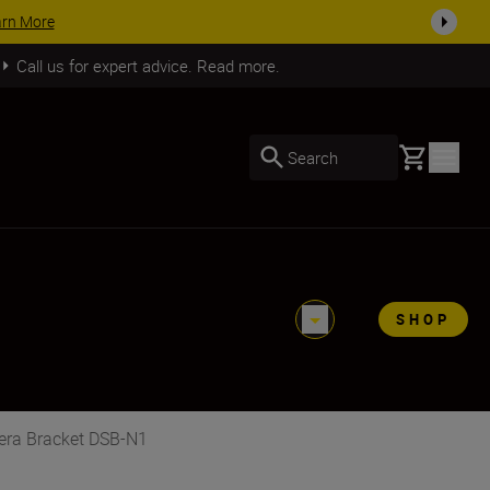
ACCESSORY SAVINGS | Save 15% on selected acces
Call us for expert advice. Read more.
Basket
Search
SHOP
mera Bracket DSB-N1