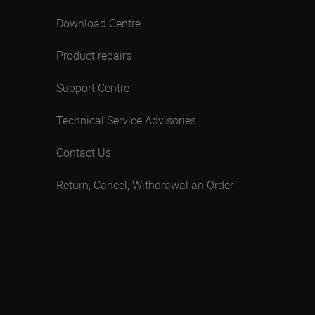
Download Centre
Product repairs
Support Centre
Technical Service Advisories
Contact Us
Return, Cancel, Withdrawal an Order