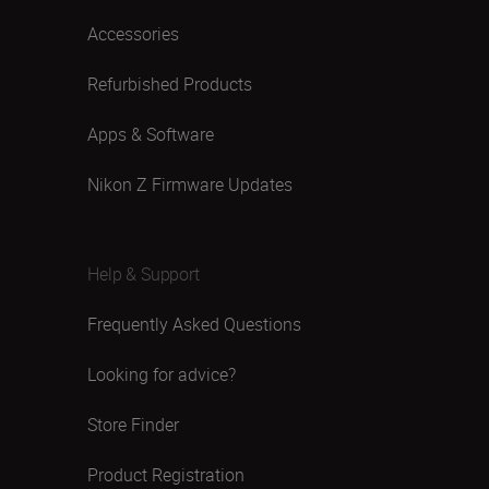
Accessories
Refurbished Products
Apps & Software
Nikon Z Firmware Updates
Help & Support
Frequently Asked Questions
Looking for advice?
Store Finder
Product Registration