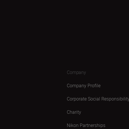
Company
Company Profile
Corporate Social Responsibilit
Charity
Nikon Partnerships