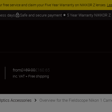
iness days
Safe and secure payment
5 Year Warranty NIKKOR Z
from
£189.00
£160.65
inc. VAT
+
Free shipping
Optics Accessories
Overview for the Fieldscope Nikon 1 Ca