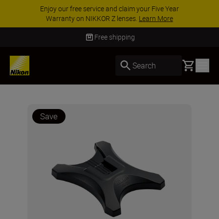
Enjoy our free service and claim your Five Year
Warranty on NIKKOR Z lenses.
Learn More
Free shipping
Basket
Search
Save