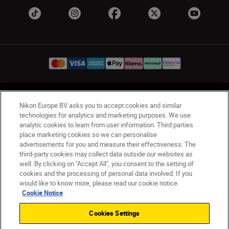
UK
Nikon Sites
Nikon Europe BV asks you to accept cookies and similar
Contact Us
Privacy Notice
Terms of Use
technologies for analytics and marketing purposes. We use
analytic cookies to learn from user information. Third parties
Nikon Store Terms & Conditions
Cookie Notice
place marketing cookies so we can personalise
Accessibility
Cookie Settings
advertisements for you and measure their effectiveness. The
© 2026 Nikon
third-party cookies may collect data outside our websites as
well. By clicking on "Accept All", you consent to the setting of
cookies and the processing of personal data involved. If you
would like to know more, please read our cookie notice.
Back to Top
Cookie Notice
Cookies Settings