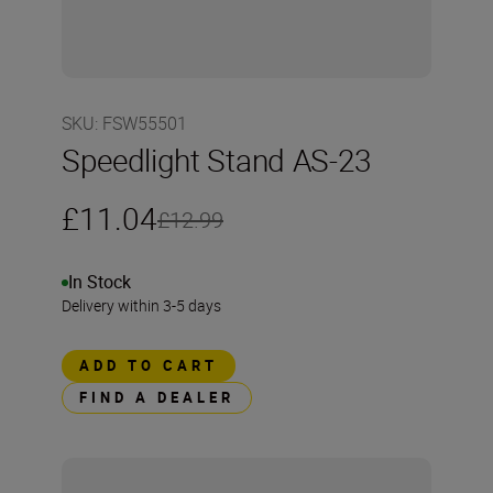
SKU
:
FSW55501
Speedlight Stand AS-23
£11.04
£12.99
In Stock
Delivery within 3-5 days
ADD TO CART
FIND A DEALER