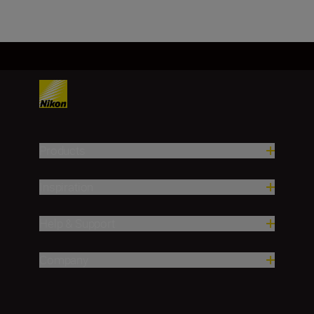
Products
Inspiration
Help & Support
Company