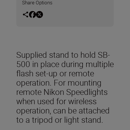
Share Options
Supplied stand to hold SB-
500 in place during multiple
flash set-up or remote
operation. For mounting
remote Nikon Speedlights
when used for wireless
operation, can be attached
to a tripod or light stand.