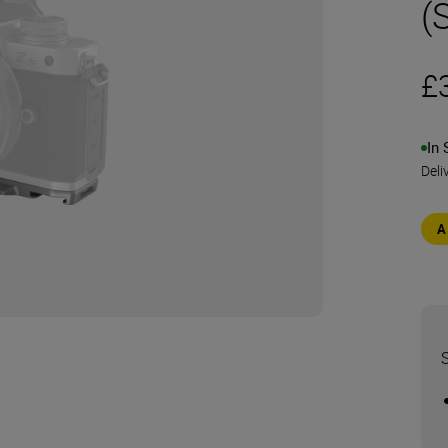
(S
£
In 
Deli