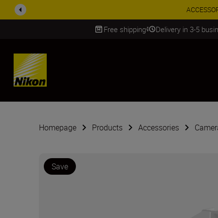
ACCESSORY
Free shipping
Delivery in 3-5 bus
SKIP
Homepage
Products
Accessories
Camera
Save