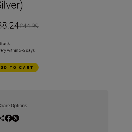
ilver)
38.24
£44.99
Stock
very within 3-5 days
ADD TO CART
Share Options