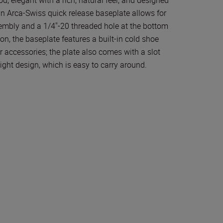
-in Arca-Swiss quick release baseplate allows for
embly and a 1/4"-20 threaded hole at the bottom
on, the baseplate features a built-in cold shoe
 accessories; the plate also comes with a slot
ight design, which is easy to carry around.
ion