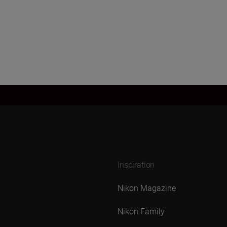
Inspiration
Nikon Magazine
Nikon Family