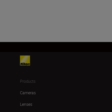
Products
Cameras
Lenses