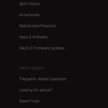
Sport Optics
Accessories
Refurbished Products
Apps & Software
Nikon Z Firmware Updates
Help & Support
Frequently Asked Questions
Looking for advice?
Store Finder