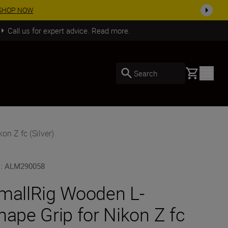
SHOP NOW
Call us for expert advice. Read more.
Basket
Search
n Z fc (Silver)
U
:
ALM290058
mallRig Wooden L-
hape Grip for Nikon Z fc