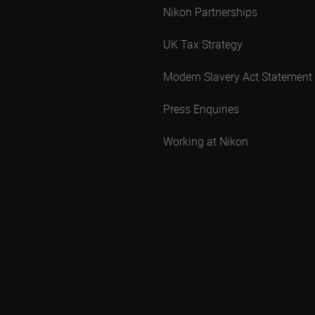
Nikon Partnerships
UK Tax Strategy
Modern Slavery Act Statement
Press Enquiries
Working at Nikon