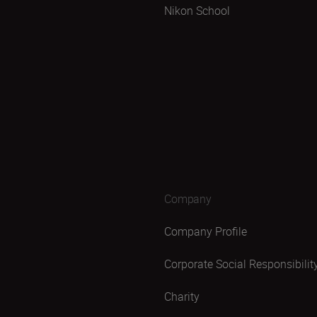
Nikon School
Company
Company Profile
Corporate Social Responsibilit
Charity