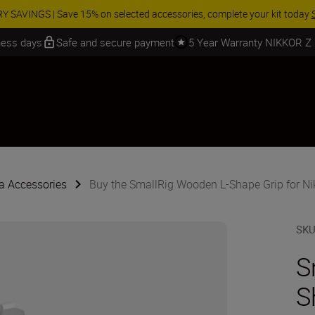
 SAVINGS | Save 15% on selected accessories, complete your kit today
iness days
Safe and secure payment
5 Year Warranty NIKKOR Z
 Accessories
Buy the SmallRig Wooden L-Shape Grip for Niko
SK
S
S