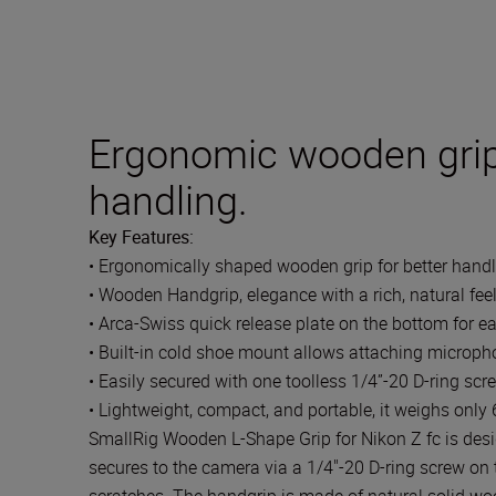
Ergonomic wooden grip
handling.
Key Features:
• Ergonomically shaped wooden grip for better handl
• Wooden Handgrip, elegance with a rich, natural fee
• Arca-Swiss quick release plate on the bottom for e
• Built-in cold shoe mount allows attaching micropho
• Easily secured with one toolless 1/4”-20 D-ring scr
• Lightweight, compact, and portable, it weighs only
SmallRig Wooden L-Shape Grip for Nikon Z fc is desi
secures to the camera via a 1/4"-20 D-ring screw on 
scratches. The handgrip is made of natural solid wood