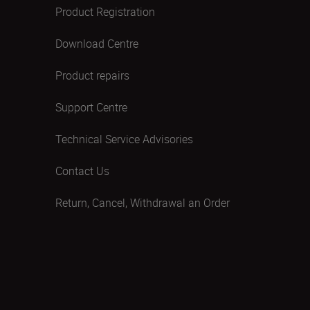
Product Registration
Download Centre
Product repairs
Support Centre
Technical Service Advisories
Contact Us
Return, Cancel, Withdrawal an Order