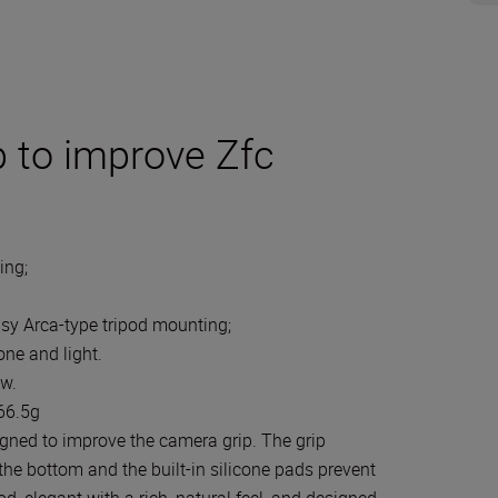
 to improve Zfc
ing;
l
asy Arca-type tripod mounting;
ne and light.
ew.
 66.5g
gned to improve the camera grip. The grip
the bottom and the built-in silicone pads prevent
, elegant with a rich, natural feel, and designed