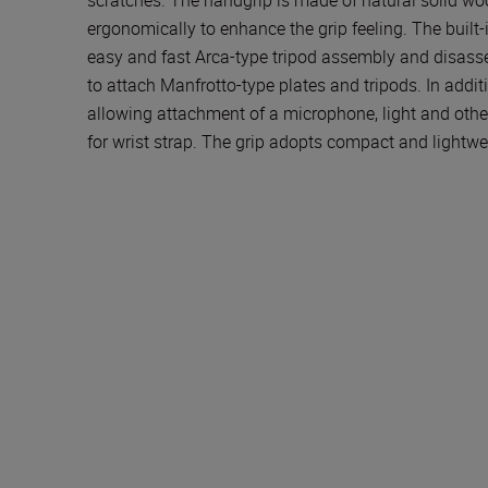
ergonomically to enhance the grip feeling. The built
easy and fast Arca-type tripod assembly and disass
to attach Manfrotto-type plates and tripods. In additi
allowing attachment of a microphone, light and other
for wrist strap. The grip adopts compact and lightwe
Technical Specificat